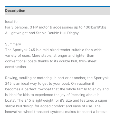
Description
Ideal for
For 3 persons, 3 HP motor & accessories up to 430lbs/195kg
A Lightweight and Stable Double Hull Dinghy
Summary
The Sportyak 245 is a mid-sized tender suitable for a wide
variety of uses. More stable, stronger and lighter than
conventional boats thanks to its double hull, twin-sheet
construction
Rowing, sculling or motoring, in port or at anchor, the Sportyak
245 is an ideal way to get to your boat. On vacation it
becomes a perfect rowboat that the whole family to enjoy and
is ideal for kids to experience the joy of ‘messing about in
boats’. The 245 is lightweight for it’s size and features a super
stable hull design for added comfort and ease of use. The
innovative wheel transport systems makes transport a breeze.