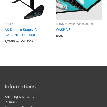
Airush
Surf/Kite/Wake/Windsurf Foil
AK Durable Supply Co.
WASP V3
CARVING FOIL 1000
812
$
1,258
$
exc. Vat
1,198
$
Informations
Shipping & Delivery
Returns