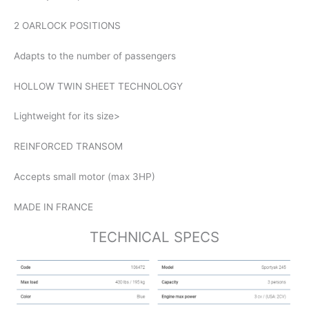
2 OARLOCK POSITIONS
Adapts to the number of passengers
HOLLOW TWIN SHEET TECHNOLOGY
Lightweight for its size>
REINFORCED TRANSOM
Accepts small motor (max 3HP)
MADE IN FRANCE
TECHNICAL SPECS