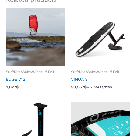
Surf/Kite/Wake/Windsurf Foil
Surf/Kite/Wake/Windsurf Foil
EDGE V12
VINGA 3
1,627
$
20,557
$
exc. Vat
19,578
$