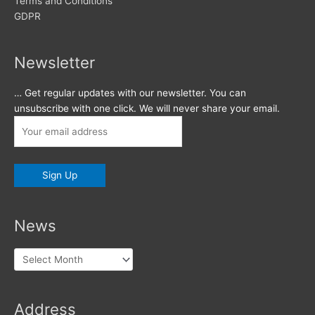
Terms and Conditions
GDPR
Newsletter
… Get regular updates with our newsletter. You can
unsubscribe with one click. We will never share your email.
News
News
Address