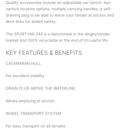
Quality accessories include an adjustable oar bench, two
oarlock location options, multiple carrying handles, a self-
draining plug to be able to leave your tender at anchor and
deck lines for added safety.
The SPORTYAK 245 is a benchmark in the dinghy/tender
market and 100% recyclable at the end of it’s useful life.
KEY FEATURES & BENEFITS
CATAMARAN HULL
For excellent stability
DRAIN PLUG ABOVE THE WATERLINE
Allows emptying at anchor
WHEEL TRANSPORT SYSTEM
For easy transport on all terrains