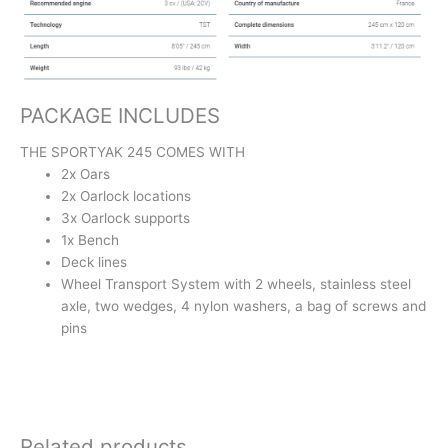
PACKAGE INCLUDES
THE SPORTYAK 245 COMES WITH
2x Oars
2x Oarlock locations
3x Oarlock supports
1x Bench
Deck lines
Wheel Transport System with 2 wheels, stainless steel
axle, two wedges, 4 nylon washers, a bag of screws and
pins
Related products