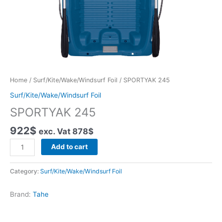
Home
/
Surf/Kite/Wake/Windsurf Foil
/ SPORTYAK 245
Surf/Kite/Wake/Windsurf Foil
SPORTYAK 245
922
$
exc. Vat
878
$
SPORTYAK
Add to cart
245
quantity
Category:
Surf/Kite/Wake/Windsurf Foil
Brand:
Tahe