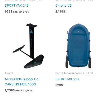
SPORTYAK 245
Chrono V5
922
$
2,159
$
exc. Vat
878
$
Airush
Surf/Kite/Wake/Windsurf Foil
AK Durable Supply Co.
SPORTYAK 213
CARVING FOIL 1000
629
$
1,258
$
exc. Vat
1,198
$