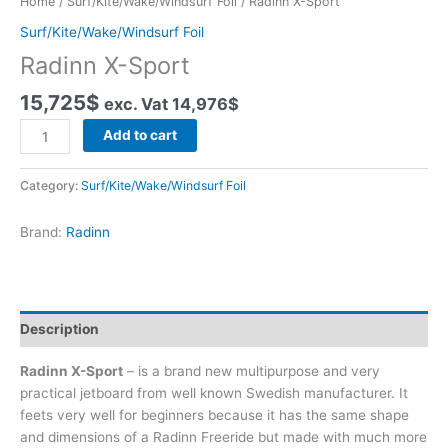
Home
/
Surf/Kite/Wake/Windsurf Foil
/ Radinn X-Sport
Surf/Kite/Wake/Windsurf Foil
Radinn X-Sport
15,725
$
exc. Vat
14,976
$
Radinn
Add to cart
X-
Sport
Category:
Surf/Kite/Wake/Windsurf Foil
quantity
Brand:
Radinn
Description
Radinn X-Sport
– is a brand new multipurpose and very
practical jetboard from well known Swedish manufacturer. It
feets very well for beginners because it has the same shape
and dimensions of a Radinn Freeride but made with much more