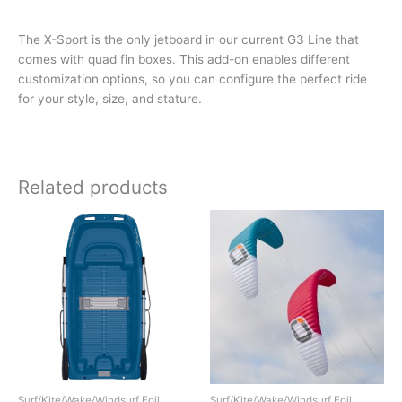
The X-Sport is the only jetboard in our current G3 Line that
comes with quad fin boxes. This add-on enables different
customization options, so you can configure the perfect ride
for your style, size, and stature.
Related products
Surf/Kite/Wake/Windsurf Foil
Surf/Kite/Wake/Windsurf Foil