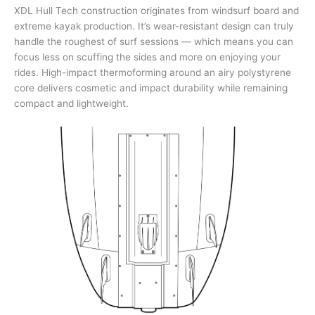
XDL Hull Tech construction originates from windsurf board and
extreme kayak production. It’s wear-resistant design can truly
handle the roughest of surf sessions — which means you can
focus less on scuffing the sides and more on enjoying your
rides. High-impact thermoforming around an airy polystyrene
core delivers cosmetic and impact durability while remaining
compact and lightweight.