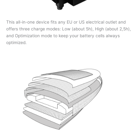
This all-in-one device fits any EU or US electrical outlet and
offers three charge modes: Low (about 5h), High (about 2,5h),
and Optimization mode to keep your battery cells always
optimized.