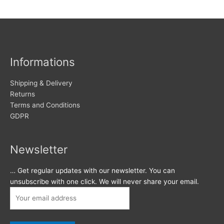
Informations
Shipping & Delivery
Returns
Terms and Conditions
GDPR
Newsletter
… Get regular updates with our newsletter. You can
unsubscribe with one click. We will never share your email.