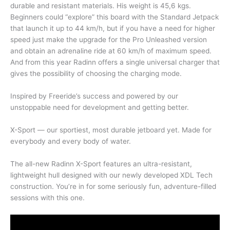
durable and resistant materials. His weight is 45,6 kgs.
Beginners could “explore” this board with the Standard Jetpack
that launch it up to 44 km/h, but if you have a need for higher
speed just make the upgrade for the Pro Unleashed version
and obtain an adrenaline ride at 60 km/h of maximum speed.
And from this year Radinn offers a single universal charger that
gives the possibility of choosing the charging mode.
Inspired by Freeride’s success and powered by our
unstoppable need for development and getting better.
X-Sport — our sportiest, most durable jetboard yet. Made for
everybody and every body of water.
The all-new Radinn X-Sport features an ultra-resistant,
lightweight hull designed with our newly developed XDL Tech
construction. You’re in for some seriously fun, adventure-filled
sessions with this one.