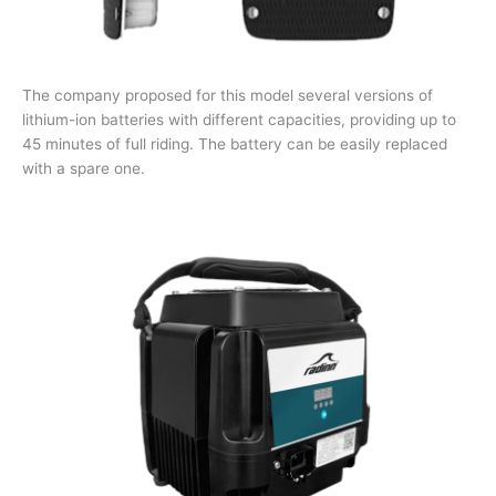
The company proposed for this model several versions of
lithium-ion batteries with different capacities, providing up to
45 minutes of full riding. The battery can be easily replaced
with a spare one.