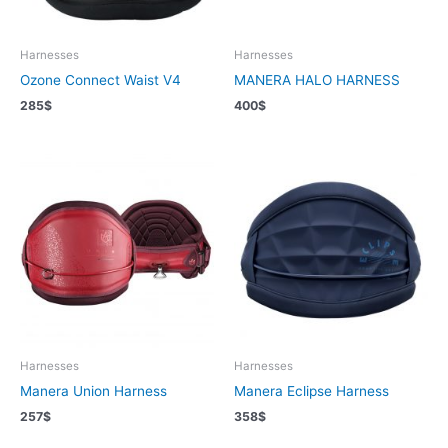
Harnesses
Harnesses
Ozone Connect Waist V4
MANERA HALO HARNESS
285
$
400
$
Harnesses
Harnesses
Manera Union Harness
Manera Eclipse Harness
257
$
358
$