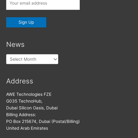
News
News
Address
AWE Technologies FZE
G035 TechnoHub,
Dubai Silicon Oasis, Dubai
Billing Address:
PO Box 215674, Dubai (Postal/Billing)
United Arab Emirates