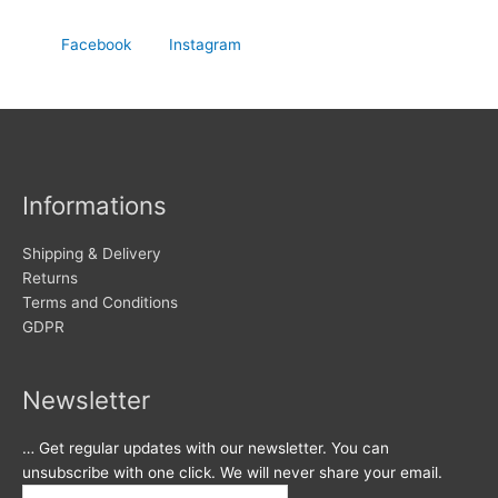
Facebook
Instagram
Informations
Shipping & Delivery
Returns
Terms and Conditions
GDPR
Newsletter
… Get regular updates with our newsletter. You can
unsubscribe with one click. We will never share your email.