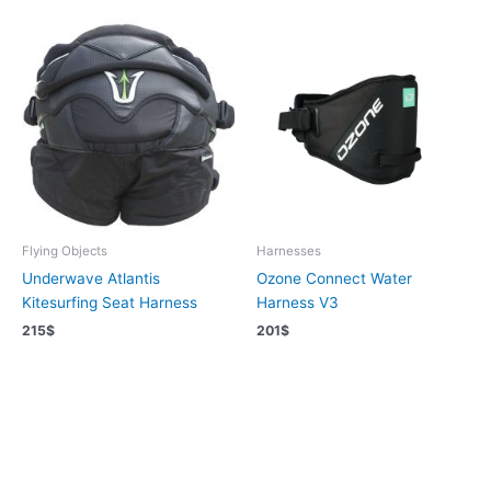
Flying Objects
Harnesses
Underwave Atlantis
Ozone Connect Water
Kitesurfing Seat Harness
Harness V3
215
$
201
$