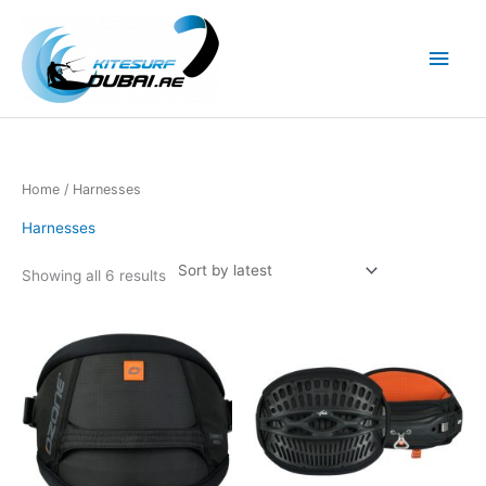
Skip
to
Main
content
Men
Home
/ Harnesses
Harnesses
Showing all 6 results