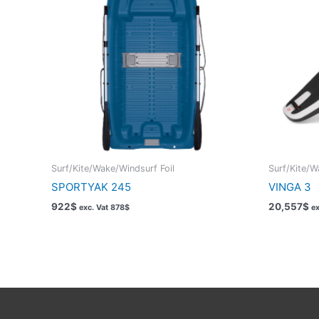
Surf/Kite/Wake/Windsurf Foil
Surf/Kite/W
SPORTYAK 245
VINGA 3
922
$
20,557
$
exc. Vat
878
$
ex