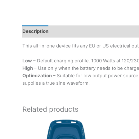
Description
This all-in-one device fits any EU or US electrical o
Low
– Default charging profile. 1000 Watts at 120/230
High
– Use only when the battery needs to be charged 
Optimization
– Suitable for low output power sources
supplies a true sine waveform.
Related products