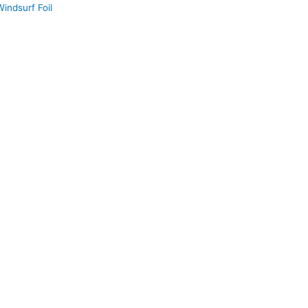
indsurf Foil