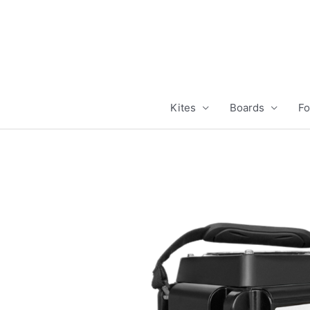
Skip
to
content
Kites
Boards
Fo