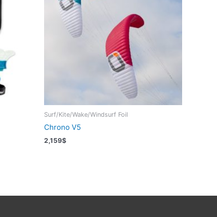
Surf/Kite/Wake/Windsurf Foil
Chrono V5
2,159
$