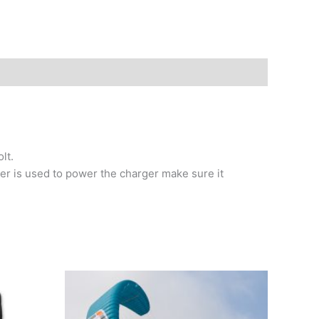
lt.
ter is used to power the charger make sure it