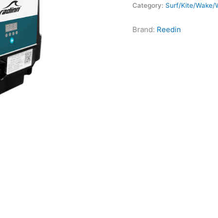
Category:
Surf/Kite/Wake/W
Brand:
Reedin