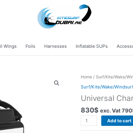
il Wings
Foils
Harnesses
Inflatable SUPs
Access
Home
/
Surf/Kite/Wake/Win
Surf/Kite/Wake/Windsurf
Universal Cha
830
$
exc. Vat
790
Universal
Add to cart
Charger
quantity