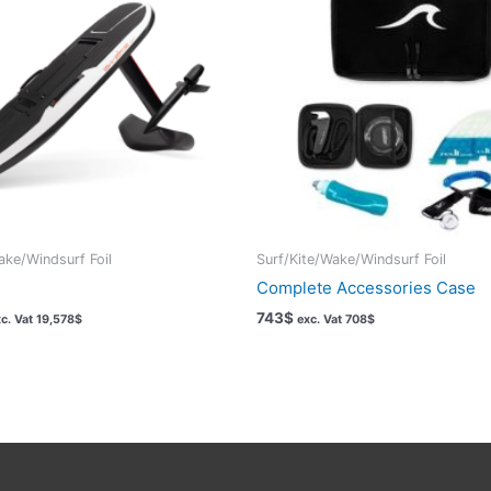
ake/Windsurf Foil
Surf/Kite/Wake/Windsurf Foil
Complete Accessories Case
743
$
c. Vat
19,578
$
exc. Vat
708
$