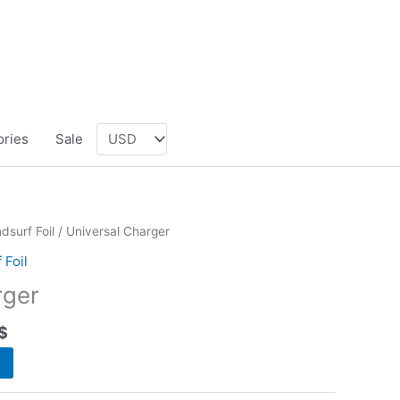
ories
Sale
dsurf Foil
/ Universal Charger
 Foil
rger
$