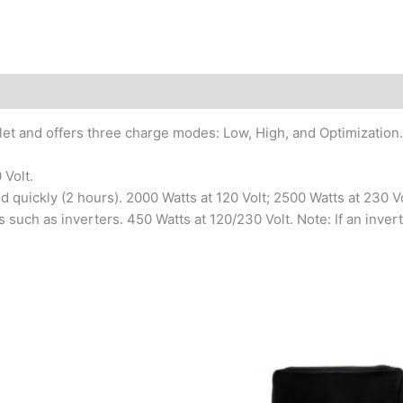
utlet and offers three charge modes: Low, High, and Optimization.
 Volt.
quickly (2 hours). 2000 Watts at 120 Volt; 2500 Watts at 230 Vo
 such as inverters. 450 Watts at 120/230 Volt. Note: If an inver