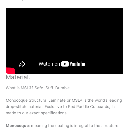
Material
.
What is MSL®? Safe. Stiff. Durable.
Monocoque Structural Laminate or MSL® is the world’s leading
drop-stitch material. Exclusive to Red Paddle Co boards, it’s
made to our exact specifications.
Monocoque
: meaning the coating is integral to the structure.