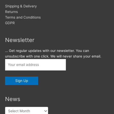
Shipping & Delivery
Returns
Terms and Conditions
GDPR
Newsletter
… Get regular updates with our newsletter. You can
unsubscribe with one click. We will never share your email.
News
News