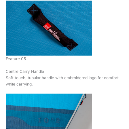
Feature 05
Centre Carry Handle
Soft touch, tubular handle with embroidered logo for comfort
while carrying.