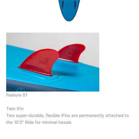
Feature 01
Twin iFin
Two super-durable, flexible iFins are permanently attached to
the 10’2″ Ride for minimal hassle.