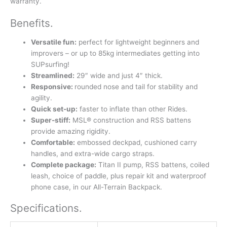
warranty.
Benefits
.
Versatile fun:
perfect for lightweight beginners and
improvers – or up to 85kg intermediates getting into
SUPsurfing!
Streamlined:
29″ wide and just 4″ thick.
Responsive:
rounded nose and tail for stability and
agility.
Quick set-up:
faster to inflate than other Rides.
Super-stiff:
MSL® construction and RSS battens
provide amazing rigidity.
Comfortable:
embossed deckpad, cushioned carry
handles, and extra-wide cargo straps.
Complete package:
Titan II pump, RSS battens, coiled
leash, choice of paddle, plus repair kit and waterproof
phone case, in our All-Terrain Backpack.
Specifications
.