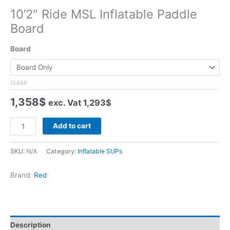
10’2″ Ride MSL Inflatable Paddle
Board
Board
CLEAR
1,358
$
exc. Vat
1,293
$
10'2"
Add to cart
Ride
MSL
SKU:
N/A
Category:
Inflatable SUPs
Inflatable
Paddle
Brand:
Red
Board
quantity
Description