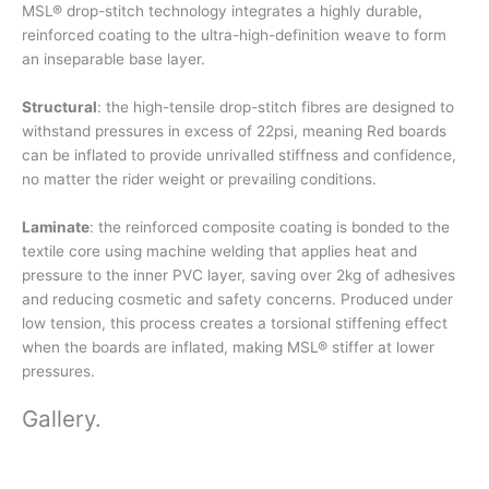
MSL® drop-stitch technology integrates a highly durable,
reinforced coating to the ultra-high-definition weave to form
an inseparable base layer.
Structural
: the high-tensile drop-stitch fibres are designed to
withstand pressures in excess of 22psi, meaning Red boards
can be inflated to provide unrivalled stiffness and confidence,
no matter the rider weight or prevailing conditions.
Laminate
: the reinforced composite coating is bonded to the
textile core using machine welding that applies heat and
pressure to the inner PVC layer, saving over 2kg of adhesives
and reducing cosmetic and safety concerns. Produced under
low tension, this process creates a torsional stiffening effect
when the boards are inflated, making MSL® stiffer at lower
pressures.
Gallery
.