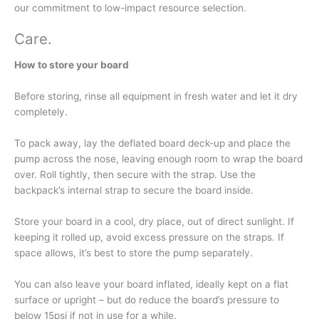
our commitment to low-impact resource selection.
Care
.
How to store your board
Before storing, rinse all equipment in fresh water and let it dry
completely.
To pack away, lay the deflated board deck-up and place the
pump across the nose, leaving enough room to wrap the board
over. Roll tightly, then secure with the strap. Use the
backpack’s internal strap to secure the board inside.
Store your board in a cool, dry place, out of direct sunlight. If
keeping it rolled up, avoid excess pressure on the straps. If
space allows, it’s best to store the pump separately.
You can also leave your board inflated, ideally kept on a flat
surface or upright – but do reduce the board’s pressure to
below 15psi if not in use for a while.