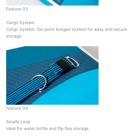
Feature 03
Cargo System
Cargo System: Six-point bungee system for easy and secure
storage.
Feature 04
Smalls Loop
Ideal for water bottle and flip flop storage