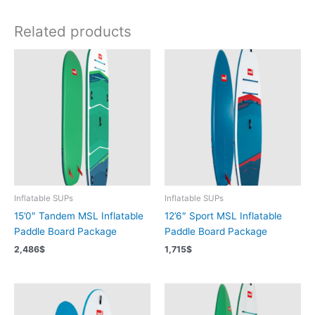
Related products
Inflatable SUPs
Inflatable SUPs
15’0″ Tandem MSL Inflatable
12’6″ Sport MSL Inflatable
Paddle Board Package
Paddle Board Package
2,486
$
1,715
$