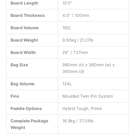
Board
Length
10’2″
Board Thickness
4.0″ / 100mm
Board Volume
182L
Board Weight
9.65kg / 21.27lb
Board Width
29″ / 737mm
Bag Size
980mm (h) x 380mm (w) x
360mm (d)
Bag Volume
134L
Fins
Moulded Twin iFin System
Paddle Options
Hybrid Tough, Prime
Complete Package
16.8kg / 37.04lb
Weight