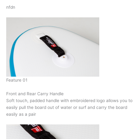
nfdn
Feature 01
Front and Rear Carry Handle
Soft touch, padded handle with embroidered logo allows you to
easily pull the board out of water or surf and carry the board
easily as a pair