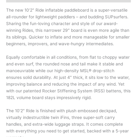
The new 10’2″ Ride inflatable paddleboard is a super-versatile
all-rounder for lightweight paddlers – and budding SUPsurfers.
Sharing the fun-loving character and style of our award-
winning Rides, this narrower 29″ board is even more agile than
its siblings. Quicker to inflate and more manageable for smaller
beginners, improvers, and wave-hungry intermediates.
Equally comfortable in all conditions, from flat to choppy water
and even surf, the rounded nose and tail make it stable and
manoeuvrable while our high-density MSL® drop-stitch
ensures solid durability. At just 4″ thick, it sits low to the water,
improving balance and reducing the impact of any wind. Yet
with our patented Rocker Stiffening System (RSS) battens, this
182L volume board stays impressively rigid.
The 10’2″ Ride is finished with plush embossed deckpad,
virtually indestructible twin iFins, three super-soft carry
handles, and extra-wide luggage straps. It comes complete
with everything you need to get started, backed with a 5-year