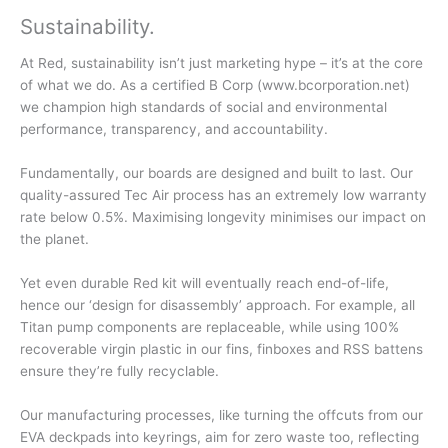
Sustainability
.
At Red, sustainability isn’t just marketing hype – it’s at the core
of what we do. As a certified B Corp (www.bcorporation.net)
we champion high standards of social and environmental
performance, transparency, and accountability.
Fundamentally, our boards are designed and built to last. Our
quality-assured Tec Air process has an extremely low warranty
rate below 0.5%. Maximising longevity minimises our impact on
the planet.
Yet even durable Red kit will eventually reach end-of-life,
hence our ‘design for disassembly’ approach. For example, all
Titan pump components are replaceable, while using 100%
recoverable virgin plastic in our fins, finboxes and RSS battens
ensure they’re fully recyclable.
Our manufacturing processes, like turning the offcuts from our
EVA deckpads into keyrings, aim for zero waste too, reflecting