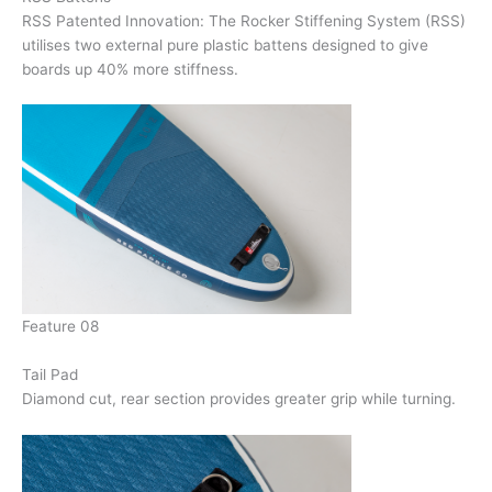
RSS Patented Innovation: The Rocker Stiffening System (RSS)
utilises two external pure plastic battens designed to give
boards up 40% more stiffness.
Feature 08
Tail Pad
Diamond cut, rear section provides greater grip while turning.