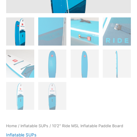
Home
/
Inflatable SUPs
/ 10’2″ Ride MSL Inflatable Paddle Board
Inflatable SUPs