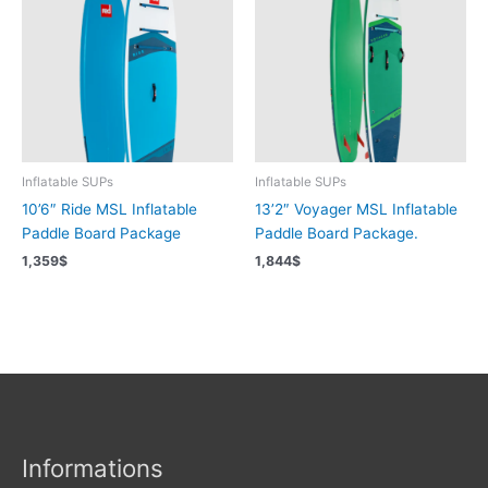
Inflatable SUPs
Inflatable SUPs
10’6″ Ride MSL Inflatable
13’2″ Voyager MSL Inflatable
Paddle Board Package
Paddle Board Package.
1,359
$
1,844
$
Informations