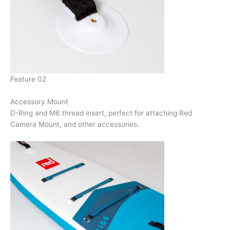
Feature 02
Accessory Mount
D-Ring and M6 thread insert, perfect for attaching Red
Camera Mount, and other accessories.