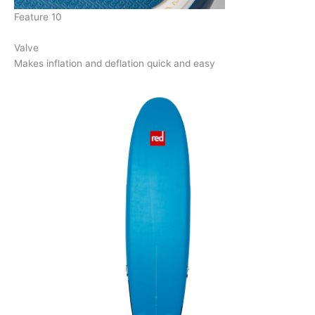
Feature 10
Valve
Makes inflation and deflation quick and easy