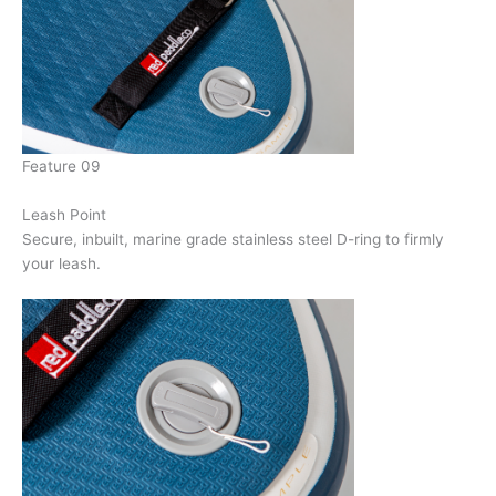
Feature 09
Leash Point
Secure, inbuilt, marine grade stainless steel D-ring to firmly
your leash.