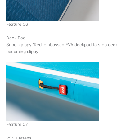
Feature 06
Deck Pad
Super grippy ‘Red’ embossed EVA deckpad to stop deck
becoming slippy
Feature 07
RSS Battens