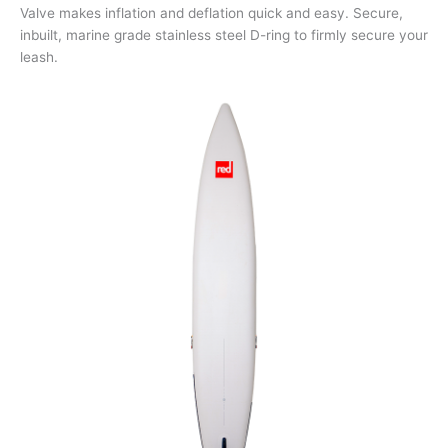
Valve makes inflation and deflation quick and easy. Secure,
inbuilt, marine grade stainless steel D-ring to firmly secure your
leash.