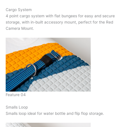
Cargo System
4 point cargo system with flat bungees for easy and secure
storage, with in-built accessory mount, perfect for the Red
Camera Mount.
Feature 04
Smalls Loop
Smalls loop ideal for water bottle and flip flop storage.