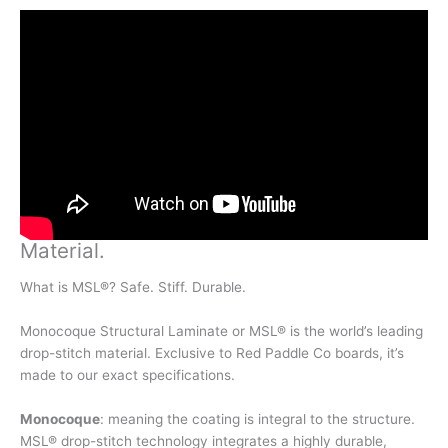
Material
.
What is MSL®? Safe. Stiff. Durable.
Monocoque Structural Laminate or MSL® is the world’s leading
drop-stitch material. Exclusive to Red Paddle Co boards, it’s
made to our exact specifications.
Monocoque
: meaning the coating is integral to the structure.
MSL® drop-stitch technology integrates a highly durable,