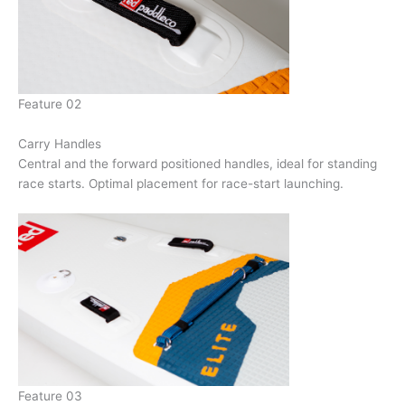
Feature 02
Carry Handles
Central and the forward positioned handles, ideal for standing
race starts. Optimal placement for race-start launching.
Feature 03