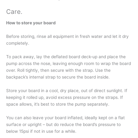
Care
.
How to store your board
Before storing, rinse all equipment in fresh water and let it dry
completely.
To pack away, lay the deflated board deck-up and place the
pump across the nose, leaving enough room to wrap the board
over. Roll tightly, then secure with the strap. Use the
backpack’s internal strap to secure the board inside.
Store your board in a cool, dry place, out of direct sunlight. If
keeping it rolled up, avoid excess pressure on the straps. If
space allows, it’s best to store the pump separately.
You can also leave your board inflated, ideally kept on a flat
surface or upright – but do reduce the board’s pressure to
below 15psi if not in use for a while.