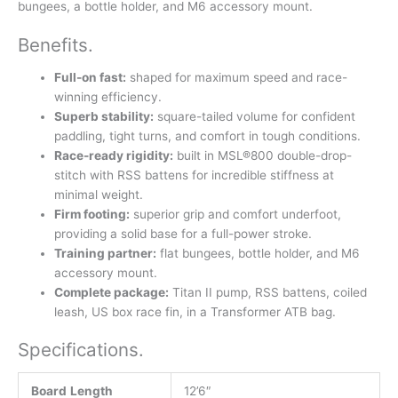
bungees, a bottle holder, and M6 accessory mount.
Benefits
.
Full-on fast:
shaped for maximum speed and race-
winning efficiency.
Superb stability:
square-tailed volume for confident
paddling, tight turns, and comfort in tough conditions.
Race-ready rigidity:
built in MSL®800 double-drop-
stitch with RSS battens for incredible stiffness at
minimal weight.
Firm footing:
superior grip and comfort underfoot,
providing a solid base for a full-power stroke.
Training partner:
flat bungees, bottle holder, and M6
accessory mount.
Complete package:
Titan II pump, RSS battens, coiled
leash, US box race fin, in a Transformer ATB bag.
Specifications
.
Board
Length
12’6″