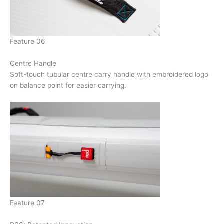
Feature 06
Centre Handle
Soft-touch tubular centre carry handle with embroidered logo
on balance point for easier carrying.
Feature 07