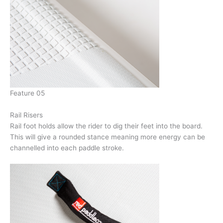
Feature 05
Rail Risers
Rail foot holds allow the rider to dig their feet into the board.
This will give a rounded stance meaning more energy can be
channelled into each paddle stroke.