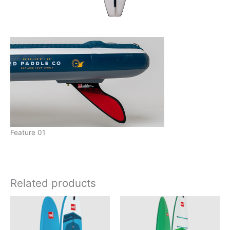
Feature 01
Related products