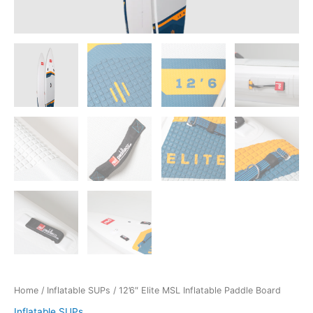
Home
/
Inflatable SUPs
/ 12’6″ Elite MSL Inflatable Paddle Board
Inflatable SUPs