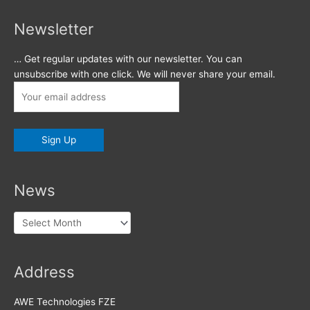
Newsletter
… Get regular updates with our newsletter. You can
unsubscribe with one click. We will never share your email.
News
News
Address
AWE Technologies FZE