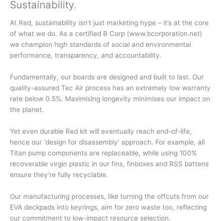
Sustainability
.
At Red, sustainability isn’t just marketing hype – it’s at the core
of what we do. As a certified B Corp (www.bcorporation.net)
we champion high standards of social and environmental
performance, transparency, and accountability.
Fundamentally, our boards are designed and built to last. Our
quality-assured Tec Air process has an extremely low warranty
rate below 0.5%. Maximising longevity minimises our impact on
the planet.
Yet even durable Red kit will eventually reach end-of-life,
hence our ‘design for disassembly’ approach. For example, all
Titan pump components are replaceable, while using 100%
recoverable virgin plastic in our fins, finboxes and RSS battens
ensure they’re fully recyclable.
Our manufacturing processes, like turning the offcuts from our
EVA deckpads into keyrings, aim for zero waste too, reflecting
our commitment to low-impact resource selection.