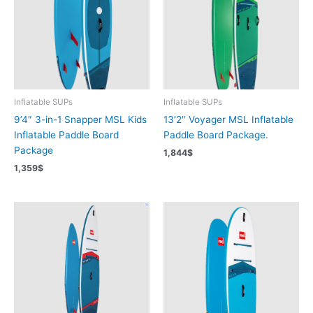
Inflatable SUPs
Inflatable SUPs
9’4″ 3-in-1 Snapper MSL Kids
13’2″ Voyager MSL Inflatable
Inflatable Paddle Board
Paddle Board Package.
Package
1,844
$
1,359
$