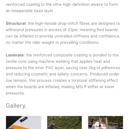
reinforced coating to the ultra-high-definition weave to form
an inseparable base layer.
Structural
: the high-tensile drop-stitch fibres are designed to
withstand pressures in excess of 22psi, meaning Red boards
can be inflated to provide unrivalled stiffness and confidence,
no matter the rider weight or prevailing conditions.
Laminate
: the reinforced composite coating is bonded to the
textile core using machine welding that applies heat and
pressure to the inner PVC layer, saving over 2kg of adhesives
and reducing cosmetic and safety concerns. Produced under
low tension, this process creates a torsional stiffening effect
when the boards are inflated, making MSL® stiffer at lower
pressures.
Gallery
.