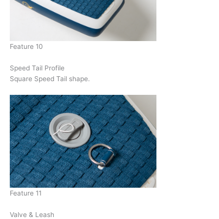
Feature 10
Speed Tail Profile
Square Speed Tail shape.
Feature 11
Valve & Leash