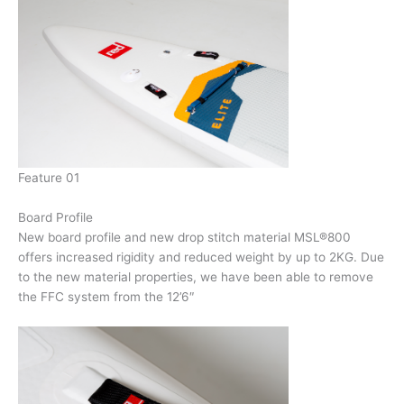
Feature 01
Board Profile
New board profile and new drop stitch material MSL®800
offers increased rigidity and reduced weight by up to 2KG. Due
to the new material properties, we have been able to remove
the FFC system from the 12’6″