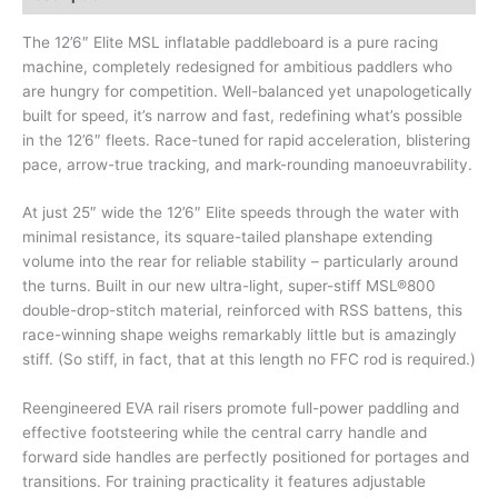
The 12’6″ Elite MSL inflatable paddleboard is a pure racing
machine, completely redesigned for ambitious paddlers who
are hungry for competition. Well-balanced yet unapologetically
built for speed, it’s narrow and fast, redefining what’s possible
in the 12’6″ fleets. Race-tuned for rapid acceleration, blistering
pace, arrow-true tracking, and mark-rounding manoeuvrability.
At just 25″ wide the 12’6″ Elite speeds through the water with
minimal resistance, its square-tailed planshape extending
volume into the rear for reliable stability – particularly around
the turns. Built in our new ultra-light, super-stiff MSL®800
double-drop-stitch material, reinforced with RSS battens, this
race-winning shape weighs remarkably little but is amazingly
stiff. (So stiff, in fact, that at this length no FFC rod is required.)
Reengineered EVA rail risers promote full-power paddling and
effective footsteering while the central carry handle and
forward side handles are perfectly positioned for portages and
transitions. For training practicality it features adjustable