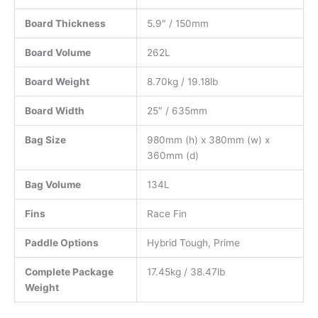
Board Thickness
5.9″ / 150mm
Board Volume
262L
Board Weight
8.70kg / 19.18lb
Board Width
25″ / 635mm
Bag Size
980mm (h) x 380mm (w) x
360mm (d)
Bag Volume
134L
Fins
Race Fin
Paddle Options
Hybrid Tough, Prime
Complete Package
17.45kg / 38.47lb
Weight