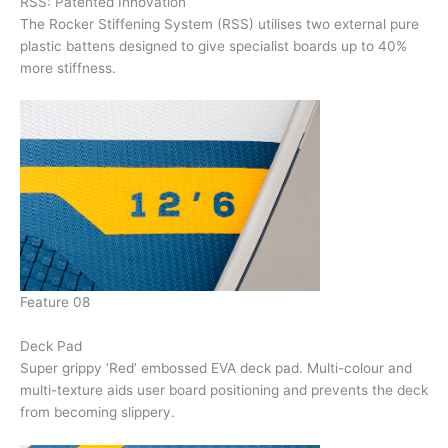
RSS: Patented Innovation
The Rocker Stiffening System (RSS) utilises two external pure
plastic battens designed to give specialist boards up to 40%
more stiffness.
Feature 08
Deck Pad
Super grippy ‘Red’ embossed EVA deck pad. Multi-colour and
multi-texture aids user board positioning and prevents the deck
from becoming slippery.