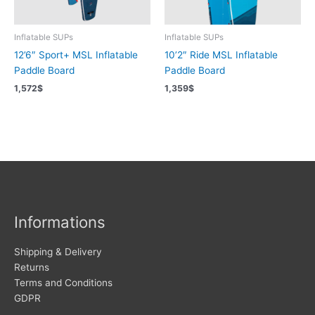
Inflatable SUPs
Inflatable SUPs
12’6″ Sport+ MSL Inflatable
10’2″ Ride MSL Inflatable
Paddle Board
Paddle Board
1,572
$
1,359
$
Informations
Shipping & Delivery
Returns
Terms and Conditions
GDPR