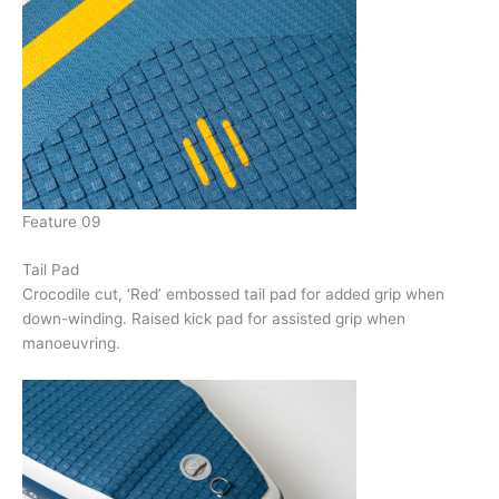
Feature 09
Tail Pad
Crocodile cut, ‘Red’ embossed tail pad for added grip when
down-winding. Raised kick pad for assisted grip when
manoeuvring.