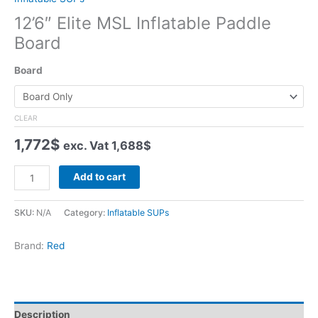
12’6″ Elite MSL Inflatable Paddle
Board
Board
CLEAR
1,772
$
exc. Vat
1,688
$
12'6"
Add to cart
Elite
MSL
SKU:
N/A
Category:
Inflatable SUPs
Inflatable
Paddle
Brand:
Red
Board
quantity
Description