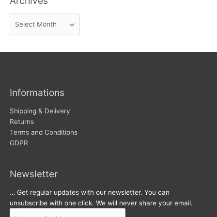
Archives
n
A
e
r
w
c
s
h
i
v
Informations
e
s
Shipping & Delivery
Returns
Terms and Conditions
GDPR
Newsletter
… Get regular updates with our newsletter. You can
unsubscribe with one click. We will never share your email.