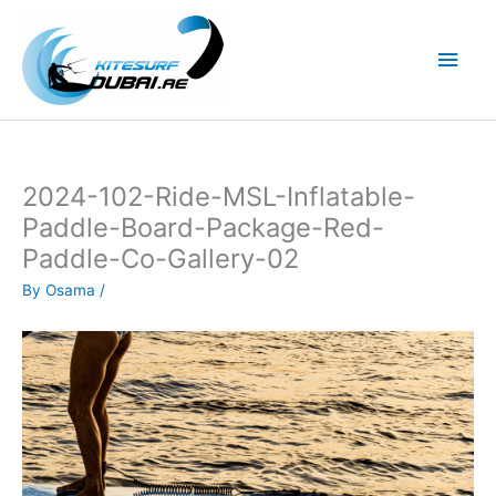
Skip
to
Main
content
Men
2024-102-Ride-MSL-Inflatable-
Paddle-Board-Package-Red-
Paddle-Co-Gallery-02
By
Osama
/