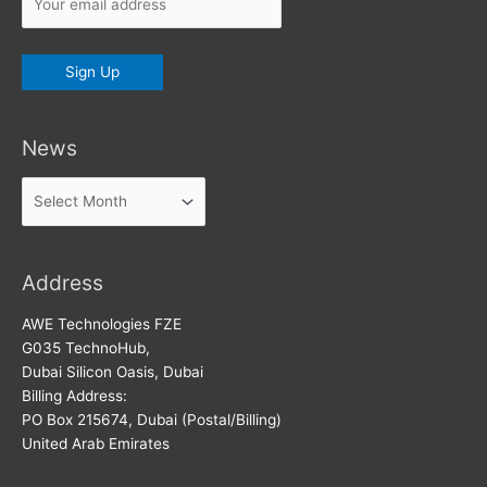
News
News
Address
AWE Technologies FZE
G035 TechnoHub,
Dubai Silicon Oasis, Dubai
Billing Address:
PO Box 215674, Dubai (Postal/Billing)
United Arab Emirates