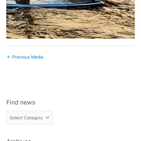
←
Previous Media
Find news
F
i
n
d