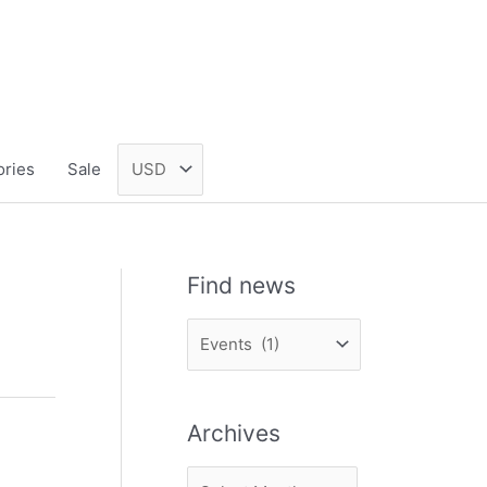
ories
Sale
Find news
F
i
n
Archives
d
n
A