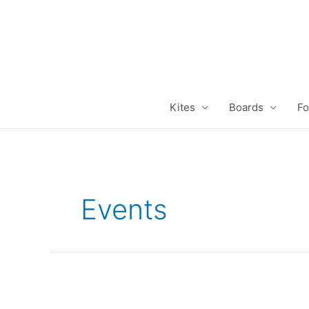
Skip
to
content
Kites
Boards
Fo
Events