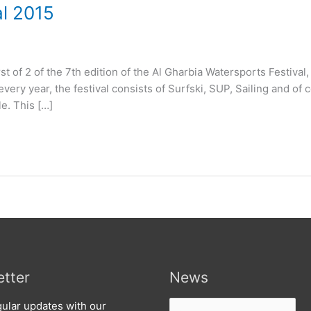
al 2015
rst of 2 of the 7th edition of the Al Gharbia Watersports Festival,
every year, the festival consists of Surfski, SUP, Sailing and of 
le. This […]
tter
News
News
ular updates with our