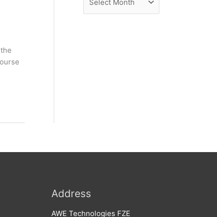
e
r
w
c
s
h
 the
i
course
v
e
s
Address
AWE Technologies FZE