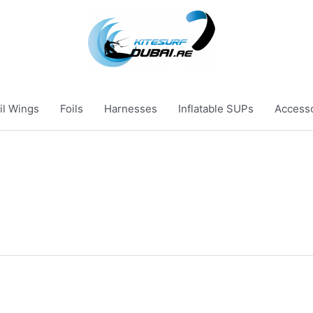
il Wings
Foils
Harnesses
Inflatable SUPs
Access