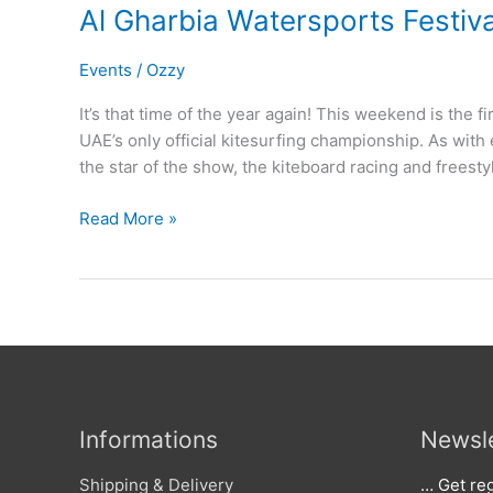
Al Gharbia Watersports Festiv
Events
/
Ozzy
It’s that time of the year again! This weekend is the fi
UAE’s only official kitesurfing championship. As with 
the star of the show, the kiteboard racing and freesty
Al
Read More »
Gharbia
Watersports
Festival
2015
Informations
Newsle
Shipping & Delivery
… Get reg