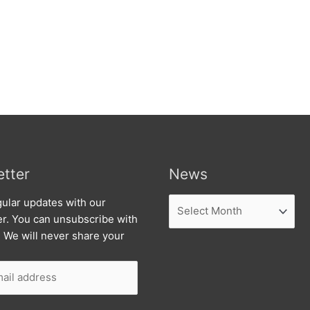
tter
News
News
ular updates with our
er. You can unsubscribe with
. We will never share your