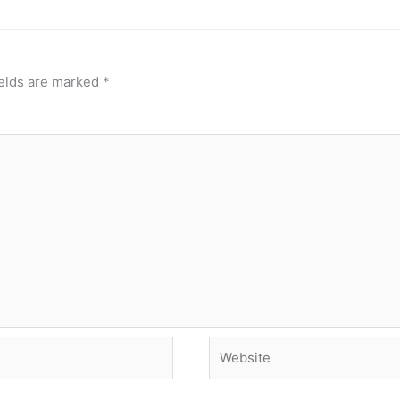
ields are marked
*
Website