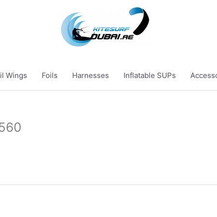
il Wings
Foils
Harnesses
Inflatable SUPs
Access
×560