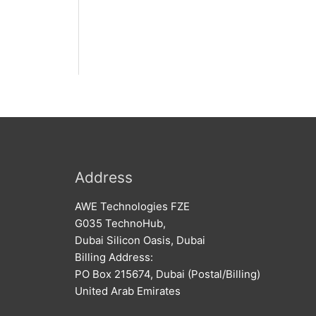
Address
AWE Technologies FZE
G035 TechnoHub,
Dubai Silicon Oasis, Dubai
Billing Address:
PO Box 215674, Dubai (Postal/Billing)
United Arab Emirates