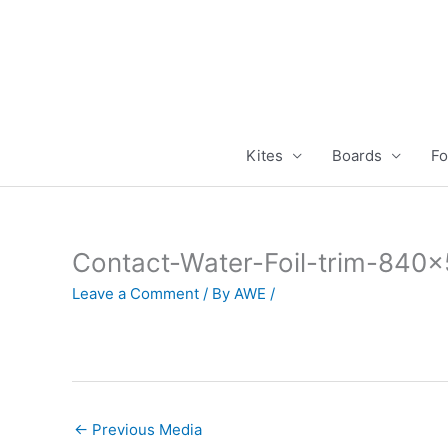
Skip
to
content
Kites
Boards
Fo
Contact-Water-Foil-trim-840
Leave a Comment
/ By
AWE
/
←
Previous Media