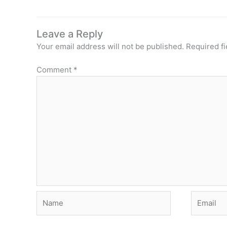
Leave a Reply
Your email address will not be published.
Required f
Comment
*
Name
Email