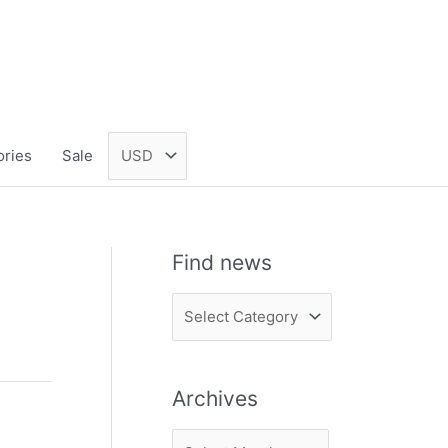
ories
Sale
Find news
F
i
n
Archives
d
n
A