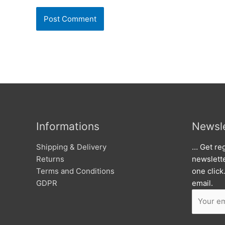
Informations
Newsle
Shipping & Delivery
… Get reg
Returns
newslett
Terms and Conditions
one click
GDPR
email.