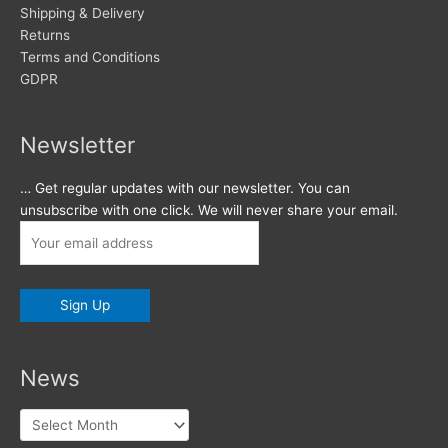
Shipping & Delivery
Returns
Terms and Conditions
GDPR
Newsletter
… Get regular updates with our newsletter. You can
unsubscribe with one click. We will never share your email.
News
News