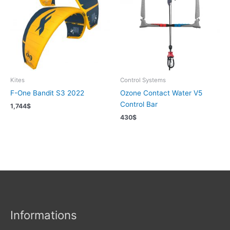
Kites
Control Systems
F-One Bandit S3 2022
Ozone Contact Water V5
Control Bar
1,744
$
430
$
Informations