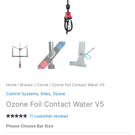
Home
/
Brands
/
Ozone
/ Ozone Foil Contact Water V5
Control Systems
,
Kites
,
Ozone
Ozone Foil Contact Water V5
(
1
customer review)
Rated
1
5.00
Please Choose Bar Size
out of 5
based on
customer