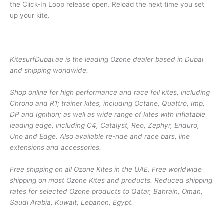
the Click-In Loop release open. Reload the next time you set
up your kite.
KitesurfDubai.ae is the leading Ozone dealer based in Dubai
and shipping worldwide.
Shop online for high performance and race foil kites, including
Chrono and R1; trainer kites, including Octane, Quattro, Imp,
DP and Ignition; as well as wide range of kites with inflatable
leading edge, including C4, Catalyst, Reo, Zephyr, Enduro,
Uno and Edge. Also available re-ride and race bars, line
extensions and accessories.
Free shipping on all Ozone Kites in the UAE. Free worldwide
shipping on most Ozone Kites and products. Reduced shipping
rates for selected Ozone products to Qatar, Bahrain, Oman,
Saudi Arabia, Kuwait, Lebanon, Egypt.