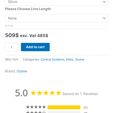
rating
Please Choose Line Length
CLEAR
509
$
exc. Vat
485
$
Ozone
Add to cart
Foil
Contact
SKU:
N/A
Categories:
Control Systems
,
Kites
,
Ozone
Water
V5
Brand:
Ozone
quantity
5.0
Based on 1 Reviews
1