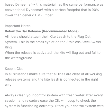
based Dyneema® – this material has the same performance as
conventional Dyneema® with a carbon footprint that is 90%
lower than generic HMPE fiber.
Important Notes:
Below the Bar Release (Recommended Mode)
All riders should attach their Kite Leash to the Flag Out
System. This is the small eyelet on the Stainless Steel Swivel
Ring.
When the release is activated, the kite will flag out and fall to
the water/ground.
Keep it Clean:
In all situations make sure that all lines are clear of all working
release systems and the kite leash is connected in the right
way.
Always clean your control system with fresh water after every
session, and reload/release the Click-In Loop to check the
system is functioning correctly. Store your control system with