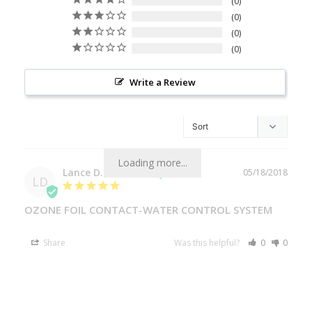
0
0
0
0
Write a Review
Loading more...
Lance D.
05/18/2018
LD
OZONE FOIL CONTACT-WATER CONTROL SYSTEM
Share
Was this helpful?
0
0