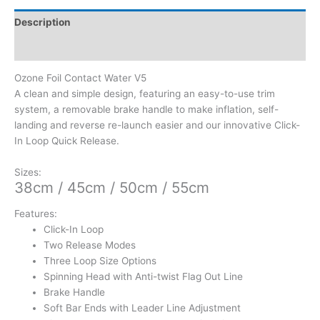
Description
Additional information
Ozone Foil Contact Water V5
A clean and simple design, featuring an easy-to-use trim
system, a removable brake handle to make inflation, self-
landing and reverse re-launch easier and our innovative Click-
In Loop Quick Release.
Sizes:
38cm / 45cm / 50cm / 55cm
Features:
Click-In Loop
Two Release Modes
Three Loop Size Options
Spinning Head with Anti-twist Flag Out Line
Brake Handle
Soft Bar Ends with Leader Line Adjustment