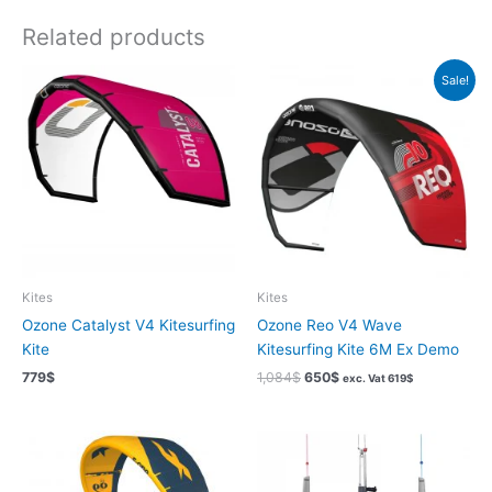
Related products
Sale!
Kites
Kites
Ozone Catalyst V4 Kitesurfing
Ozone Reo V4 Wave
Kite
Kitesurfing Kite 6M Ex Demo
Original
Current
779
$
1,084
$
650
$
exc. Vat
619
$
price
price
was:
is:
1,084$.
650$.