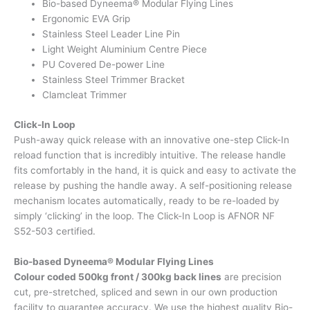
Bio-based Dyneema® Modular Flying Lines
Ergonomic EVA Grip
Stainless Steel Leader Line Pin
Light Weight Aluminium Centre Piece
PU Covered De-power Line
Stainless Steel Trimmer Bracket
Clamcleat Trimmer
Click-In Loop
Push-away quick release with an innovative one-step Click-In
reload function that is incredibly intuitive. The release handle
fits comfortably in the hand, it is quick and easy to activate the
release by pushing the handle away. A self-positioning release
mechanism locates automatically, ready to be re-loaded by
simply ‘clicking’ in the loop. The Click-In Loop is AFNOR NF
S52-503 certified.
Bio-based Dyneema® Modular Flying Lines
Colour coded 500kg front / 300kg back lines
are precision
cut, pre-stretched, spliced and sewn in our own production
facility to guarantee accuracy. We use the highest quality Bio-