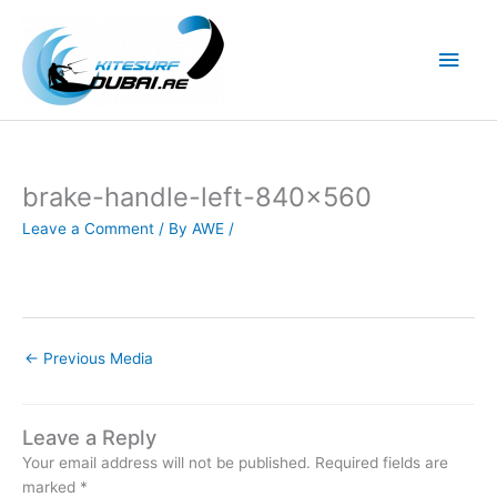
Skip
to
Main
content
Men
brake-handle-left-840×560
Leave a Comment
/ By
AWE
/
←
Previous Media
Leave a Reply
Your email address will not be published.
Required fields are
marked
*