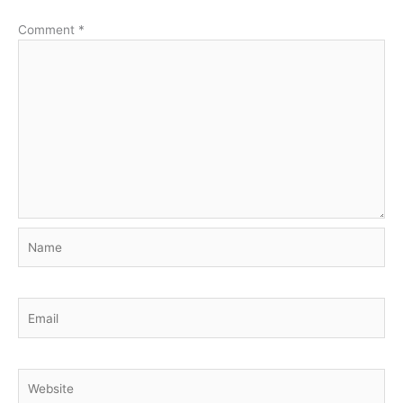
Comment
*
Name
Email
Website