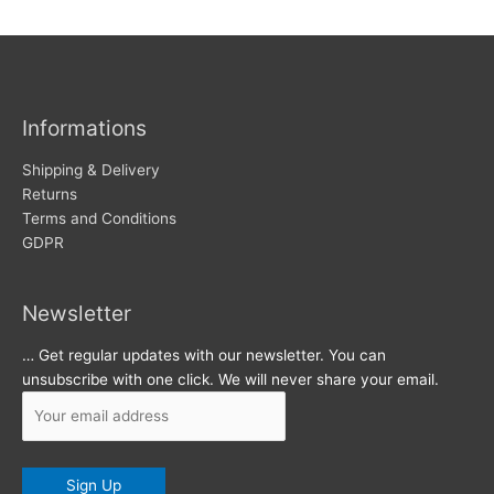
w
c
s
h
i
v
Informations
e
s
Shipping & Delivery
Returns
Terms and Conditions
GDPR
Newsletter
… Get regular updates with our newsletter. You can
unsubscribe with one click. We will never share your email.