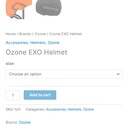
Home
/
Brands
/
Ozone
/ Ozone EXO Helmet
Accessories
,
Helmets
,
Ozone
Ozone EXO Helmet
size
Ozone
Add to cart
EXO
Helmet
SKU:
N/A
Categories:
Accessories
,
Helmets
,
Ozone
quantity
Brand:
Ozone