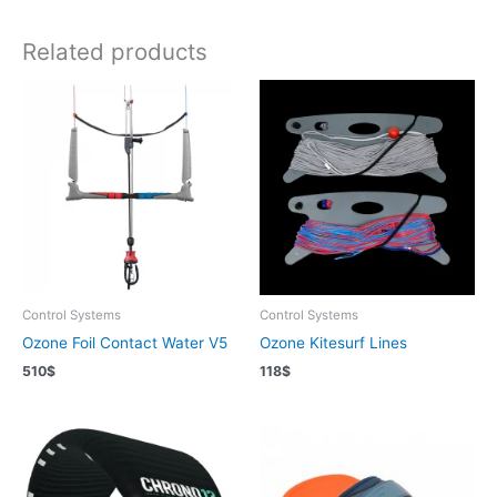
Related products
Control Systems
Control Systems
Ozone Foil Contact Water V5
Ozone Kitesurf Lines
510
$
118
$