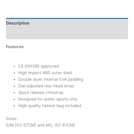
Description
Additional information
Features
CE EN1385 approved
High impact ABS outer shell
Double layer internal EVA padding
Dial adjusted rear head strap
Quick release chinstrap
Designed for water sports only
High quality helmet bag included
Sizes:
S/M (53-57CM) and M/L (57-61CM)