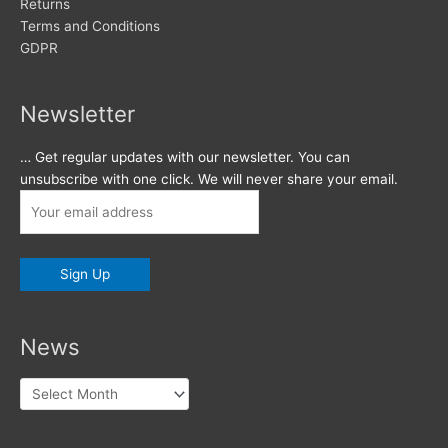
Returns
Terms and Conditions
GDPR
Newsletter
… Get regular updates with our newsletter. You can
unsubscribe with one click. We will never share your email.
News
News