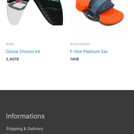
Kites
Accessories
Ozone Chrono V4
F-One Platinum Set
2,607
$
140
$
Informations
Shipping & Delivery