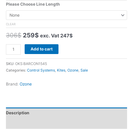
Please Choose Line Length
CLEAR
Original
Current
306
$
259
$
exc. Vat
247
$
price
price
was:
is:
Ozone
Add to cart
306$.
259$.
Contact
Water
SKU:
OKS:BARCON1545
Control
Categories:
Control Systems
,
Kites
,
Ozone
,
Sale
Bar
quantity
Brand:
Ozone
Description
Additional information