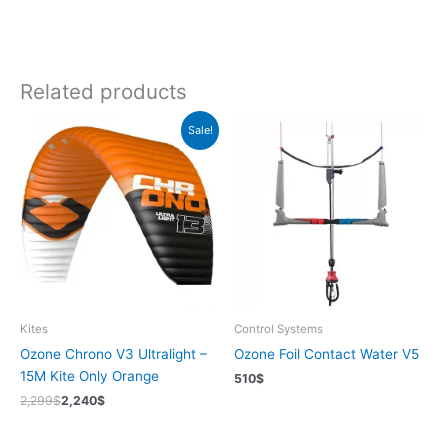
Related products
Sale!
Kites
Control Systems
Ozone Chrono V3 Ultralight –
Ozone Foil Contact Water V5
15M Kite Only Orange
510
$
2,299
$
2,240
$