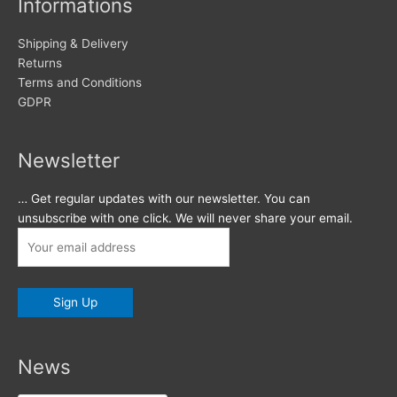
Informations
Shipping & Delivery
Returns
Terms and Conditions
GDPR
Newsletter
… Get regular updates with our newsletter. You can
unsubscribe with one click. We will never share your email.
News