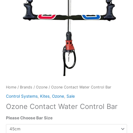
Home
/
Brands
/
Ozone
/ Ozone Contact Water Control Bar
Control Systems
,
Kites
,
Ozone
,
Sale
Ozone Contact Water Control Bar
Please Choose Bar Size