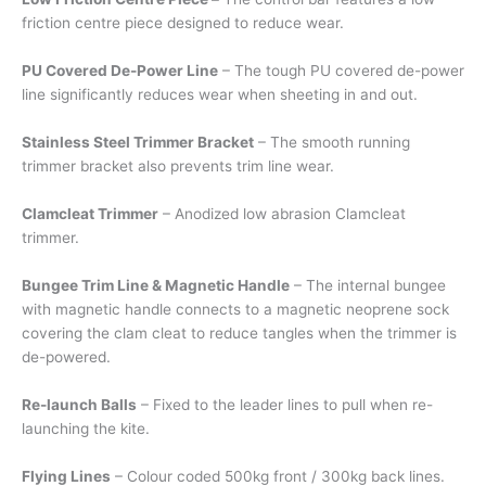
friction centre piece designed to reduce wear.
PU Covered De-Power Line
– The tough PU covered de-power
line significantly reduces wear when sheeting in and out.
Stainless Steel Trimmer Bracket
– The smooth running
trimmer bracket also prevents trim line wear.
Clamcleat Trimmer
– Anodized low abrasion Clamcleat
trimmer.
Bungee Trim Line & Magnetic Handle
– The internal bungee
with magnetic handle connects to a magnetic neoprene sock
covering the clam cleat to reduce tangles when the trimmer is
de-powered.
Re-launch Balls
– Fixed to the leader lines to pull when re-
launching the kite.
Flying Lines
– Colour coded 500kg front / 300kg back lines.