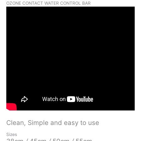
OZONE CONTACT WATER CONTROL BAR
Clean, Simple and easy to use
Sizes