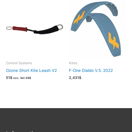
Control Systems
Kites
Ozone Short Kite Leash V2
F-One Diablo V.5. 2022
51
$
2,431
$
exc. Vat
49
$