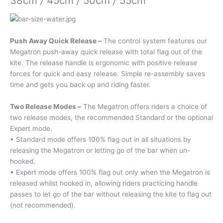
38cm
/
45cm
/
50cm
/
55cm
Push Away Quick Release –
The control system features our
Megatron push-away quick release with total flag out of the
kite. The release handle is ergonomic with positive release
forces for quick and easy release. Simple re-assembly saves
time and gets you back up and riding faster.
Two Release Modes –
The Megatron offers riders a choice of
two release modes, the recommended Standard or the optional
Expert mode.
• Standard mode offers 100% flag out in all situations by
releasing the Megatron or letting go of the bar when un-
hooked.
• Expert mode offers 100% flag out only when the Megatron is
released whilst hooked in, allowing riders practicing handle
passes to let go of the bar without releasing the kite to flag out
(not recommended).