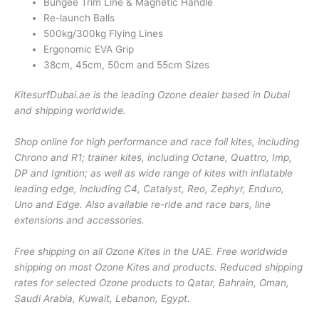
Bungee Trim Line & Magnetic Handle
Re-launch Balls
500kg/300kg Flying Lines
Ergonomic EVA Grip
38cm, 45cm, 50cm and 55cm Sizes
KitesurfDubai.ae is the leading Ozone dealer based in Dubai
and shipping worldwide.
Shop online for high performance and race foil kites, including
Chrono and R1; trainer kites, including Octane, Quattro, Imp,
DP and Ignition; as well as wide range of kites with inflatable
leading edge, including C4, Catalyst, Reo, Zephyr, Enduro,
Uno and Edge. Also available re-ride and race bars, line
extensions and accessories.
Free shipping on all Ozone Kites in the UAE. Free worldwide
shipping on most Ozone Kites and products. Reduced shipping
rates for selected Ozone products to Qatar, Bahrain, Oman,
Saudi Arabia, Kuwait, Lebanon, Egypt.