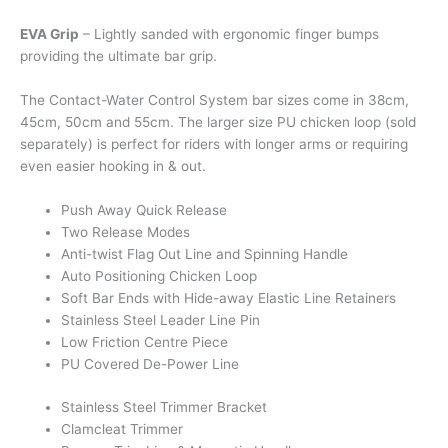
EVA Grip
– Lightly sanded with ergonomic finger bumps
providing the ultimate bar grip.
The Contact-Water Control System bar sizes come in 38cm,
45cm, 50cm and 55cm. The larger size PU chicken loop (sold
separately) is perfect for riders with longer arms or requiring
even easier hooking in & out.
Push Away Quick Release
Two Release Modes
Anti-twist Flag Out Line and Spinning Handle
Auto Positioning Chicken Loop
Soft Bar Ends with Hide-away Elastic Line Retainers
Stainless Steel Leader Line Pin
Low Friction Centre Piece
PU Covered De-Power Line
Stainless Steel Trimmer Bracket
Clamcleat Trimmer