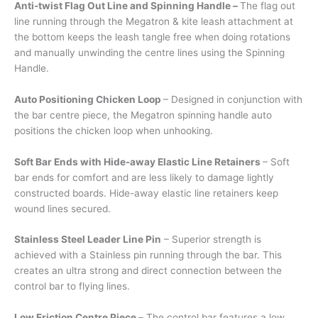
Anti-twist Flag Out Line and Spinning Handle –
The flag out
line running through the Megatron & kite leash attachment at
the bottom keeps the leash tangle free when doing rotations
and manually unwinding the centre lines using the Spinning
Handle.
Auto Positioning Chicken Loop
– Designed in conjunction with
the bar centre piece, the Megatron spinning handle auto
positions the chicken loop when unhooking.
Soft Bar Ends with Hide-away Elastic Line Retainers
– Soft
bar ends for comfort and are less likely to damage lightly
constructed boards. Hide-away elastic line retainers keep
wound lines secured.
Stainless Steel Leader Line Pin
– Superior strength is
achieved with a Stainless pin running through the bar. This
creates an ultra strong and direct connection between the
control bar to flying lines.
Low Friction Centre Piece –
The control bar features a low