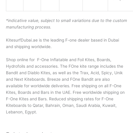
*indicative value, subject to small variations due to the custom
manufacturing process.
KitesurfDubai.ae is the leading F-one dealer based in Dubai
and shipping worldwide.
Shop online for F-One Inflatable and Foil Kites, Boards,
Hydrofoils and accessories. The FOne kite range includes the
Bandit and Diablo Kites, as well as the Trax, Acid, Spicy, Unik
and Next Kiteboards. Breeze and FOne Bandit are also
available for worldwide deliveries. Free shipping on all F-One
Kites, Boards and Bars in the UAE. Free worldwide shipping on
F-One Kites and Bars. Reduced shipping rates for F-One
Kiteboards to Qatar, Bahrain, Oman, Saudi Arabia, Kuwait,
Lebanon, Egypt.