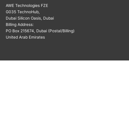
AWE Technologies FZE
G035 TechnoHub,
Dubai Silicon Oasis, Dubai
Billing Address:
PO Box 215674, Dubai (Postal/Billing)
United Arab Emirates