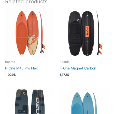
Related products
Boards
Boards
F-One Mitu Pro Flex
F-One Magnet Carbon
1,029
$
1,172
$