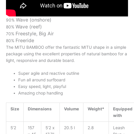
Wave (onshore)
90%
Wave (reef)
80%
Freestyle, Big Air
70%
Freeride
80%
The MITU BAMBOO offer the fantastic MITU shape in a simple
package using the excellent properties of natural bamboo for a
light, responsive and durable board.
Super agile and reactive outline
Fun all around surfboard
Easy speed, light, playful
Amazing chop handling
Size
Dimensions
Volume
Weight*
Equipped
with
5’2
157
5’2 x
20.5 l
2.8
Leash