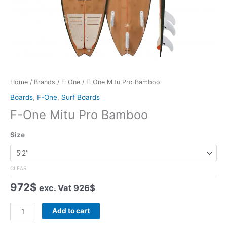
Home
/
Brands
/
F-One
/ F-One Mitu Pro Bamboo
Boards
,
F-One
,
Surf Boards
F-One Mitu Pro Bamboo
Size
CLEAR
972
$
exc. Vat
926
$
F-
Add to cart
One