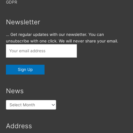
GDPR
Newsletter
… Get regular updates with our newsletter. You can
unsubscribe with one click. We will never share your email.
News
News
Address