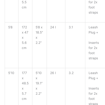
for 2x
5.5
foot
cm
straps
5’8
172
5’8 x
24 l
3.1
Leash
x 47
18.5″
Plug +
x
x
Inserts
5.6
2.2″
for 2x
cm
foot
straps
5’10
177
5’10
26 l
3.2
Leash
x
x
Plug +
48.5
19.1″
Inserts
x
x
for 2x
5.7
2.2″
foot
cm
straps