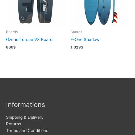
Boards
Boards
Ozone Torque V3 Board
F-One Shadow
886
$
1,029
$
Informations
Shipping & Delivery
Returns
Terms and Conditions