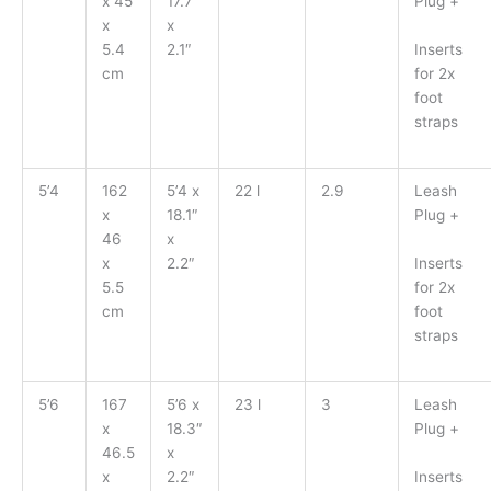
x 45
17.7″
Plug +
x
x
Inserts
5.4
2.1″
for 2x
cm
foot
straps
5’4
162
5’4 x
22 l
2.9
Leash
x
18.1″
Plug +
46
x
Inserts
x
2.2″
for 2x
5.5
foot
cm
straps
5’6
167
5’6 x
23 l
3
Leash
x
18.3″
Plug +
46.5
x
Inserts
x
2.2″