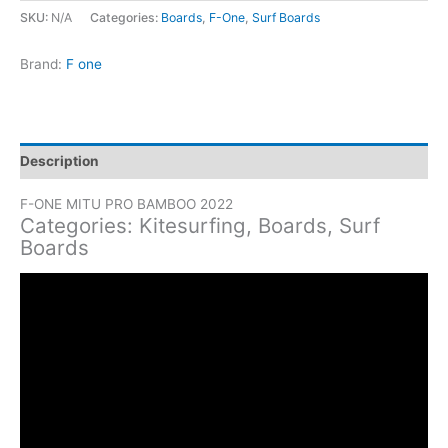
Mitu
SKU:
N/A
Categories:
Boards
,
F-One
,
Surf Boards
Pro
Bamboo
Brand:
F one
quantity
Description
F-ONE MITU PRO BAMBOO 2022
Categories: Kitesurfing, Boards, Surf
Boards