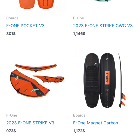
Boards
F-One
F-ONE POCKET V3
2023 F-ONE STRIKE CWC V3
801
$
1,146
$
F-One
Boards
2023 F-ONE STRIKE V3
F-One Magnet Carbon
973
$
1,172
$