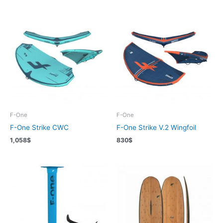
F-One
F-One
F-One Strike CWC
F-One Strike V.2 Wingfoil
1,058
$
830
$