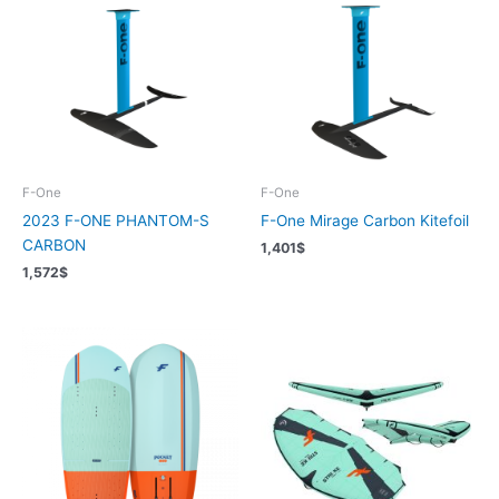
F-One
F-One
2023 F-ONE PHANTOM-S
F-One Mirage Carbon Kitefoil
CARBON
1,401
$
1,572
$