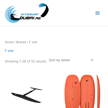
Skip
to
Main
content
Men
Home
/ Brands / F one
F one
Showing 1–28 of 52 results