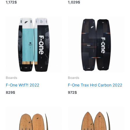
1,172
$
1,029
$
Boards
Boards
F-One Wtf?! 2022
F-One Trax Hrd Carbon 2022
829
$
972
$