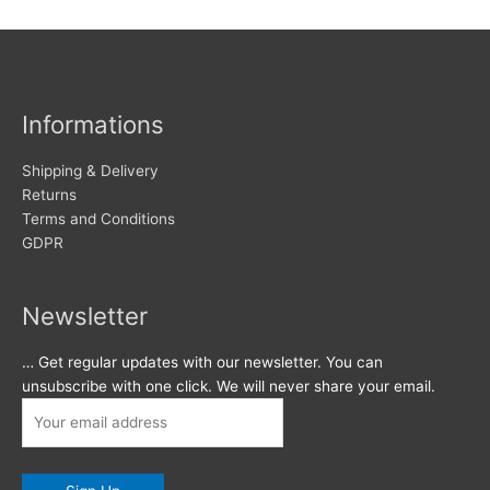
Informations
Shipping & Delivery
Returns
Terms and Conditions
GDPR
Newsletter
… Get regular updates with our newsletter. You can
unsubscribe with one click. We will never share your email.