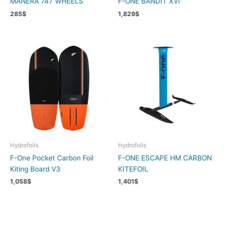
MANERA 747 WHEELS
F-ONE BANDIT XVI
285
$
1,829
$
Hydrofoils
Hydrofoils
F-One Pocket Carbon Foil
F-ONE ESCAPE HM CARBON
Kiting Board V3
KITEFOIL
1,058
$
1,401
$