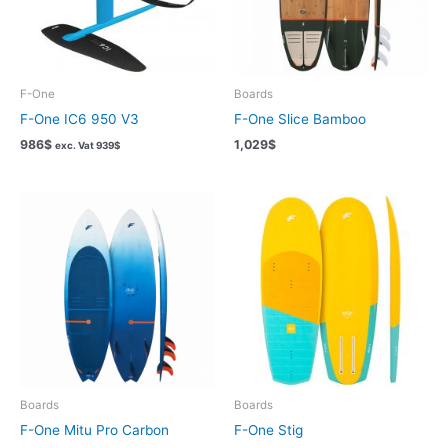
F-One
Boards
F-One IC6 950 V3
F-One Slice Bamboo
986
$
1,029
$
exc. Vat
939
$
Boards
Boards
F-One Mitu Pro Carbon
F-One Stig