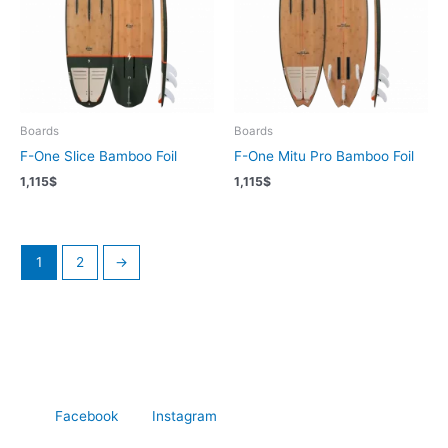
Boards
Boards
F-One Slice Bamboo Foil
F-One Mitu Pro Bamboo Foil
1,115
$
1,115
$
1
2
→
Facebook
Instagram