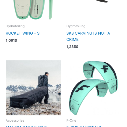
Hydrofoiling
Hydrofoiling
ROCKET WING – S
SK8 CARVING IS NOT A
CRIME
1,061
$
1,285
$
Accessories
F-One