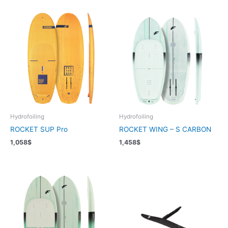
Hydrofoiling
Hydrofoiling
ROCKET SUP Pro
ROCKET WING – S CARBON
1,058
$
1,458
$