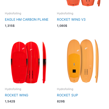
Hydrofoiling
Hydrofoiling
EAGLE HM CARBON PLANE
ROCKET WING V3
1,315
$
1,080
$
Hydrofoiling
Hydrofoiling
ROCKET WING
ROCKET SUP
1,542
$
829
$