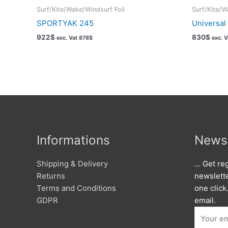
Surf/Kite/Wake/Windsurf Foil
Surf/Kite/W
SPORTYAK 245
Universal
922
$
830
$
exc. Vat
878
$
exc. 
Informations
Newsl
Shipping & Delivery
… Get reg
Returns
newslett
Terms and Conditions
one click
GDPR
email.