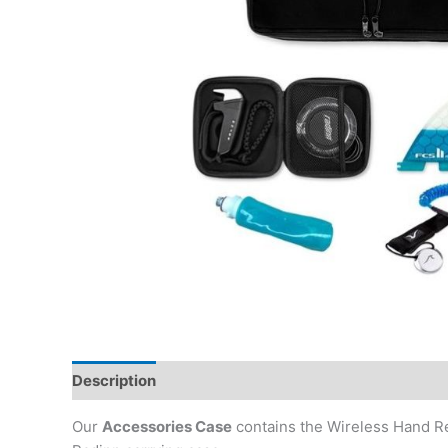
Description
Our
Accessories Case
contains the Wireless Hand Re