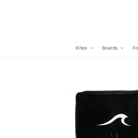
Skip
to
content
Kites
Boards
Fo