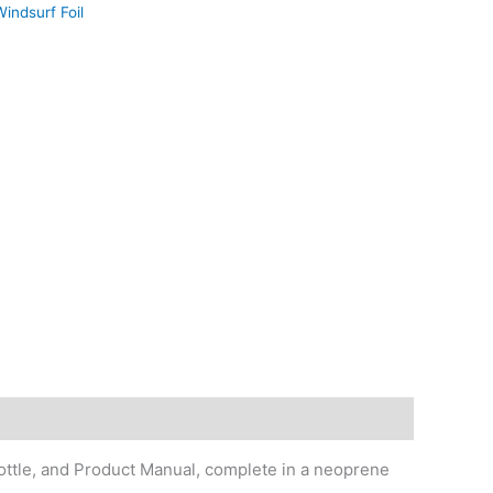
indsurf Foil
ottle, and Product Manual, complete in a neoprene