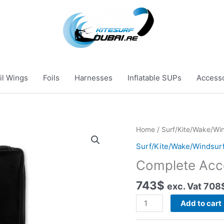
il Wings
Foils
Harnesses
Inflatable SUPs
Access
Home
/
Surf/Kite/Wake/Win
Surf/Kite/Wake/Windsurf
Complete Acc
743
$
exc. Vat
708
Complete
Add to cart
Accessories
Case