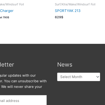
ake/Windsurf Foil
Surf/Kite/Wake/Windsurf Foil
 Charger
SPORTYAK 213
629
$
Vat
790
$
etter
News
News
ular updates with our
er. You can unsubscribe with
. We will never share your