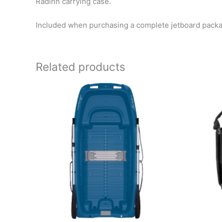
Radinn carrying case.
Included when purchasing a complete jetboard pack
Related products