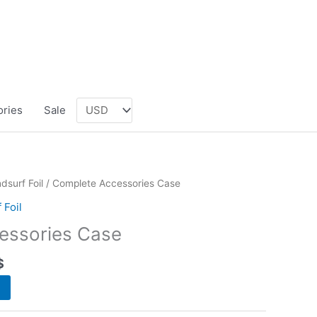
ories
Sale
dsurf Foil
/ Complete Accessories Case
 Foil
essories Case
$