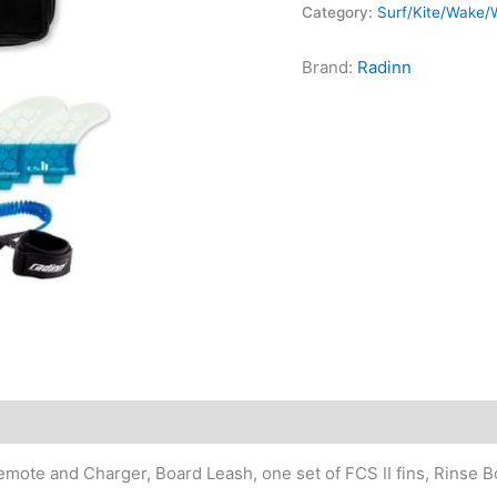
Category:
Surf/Kite/Wake/W
quantity
Brand:
Radinn
mote and Charger, Board Leash, one set of FCS II fins, Rinse B