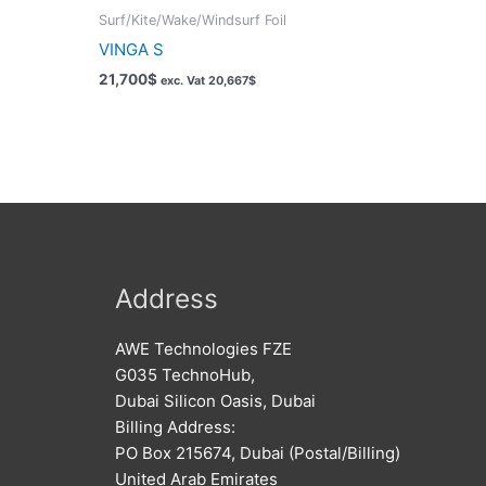
Surf/Kite/Wake/Windsurf Foil
VINGA S
21,700
$
exc. Vat
20,667
$
Address
AWE Technologies FZE
G035 TechnoHub,
Dubai Silicon Oasis, Dubai
Billing Address:
PO Box 215674, Dubai (Postal/Billing)
United Arab Emirates