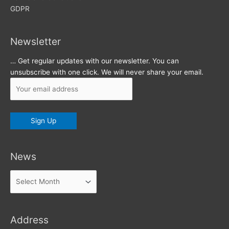
GDPR
Newsletter
… Get regular updates with our newsletter. You can
unsubscribe with one click. We will never share your email.
News
News
Address