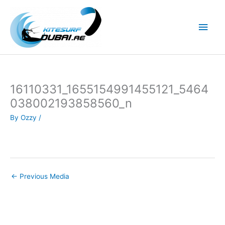
Skip
to
Main
content
Men
16110331_1655154991455121_5464
038002193858560_n
By
Ozzy
/
←
Previous Media