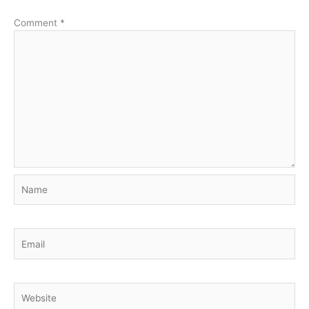
Comment
*
Name
Email
Website