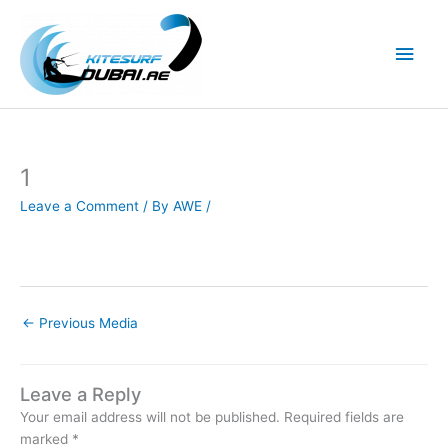
Skip
to
Main
content
Men
1
Leave a Comment
/ By
AWE
/
←
Previous Media
Leave a Reply
Your email address will not be published.
Required fields are
marked
*