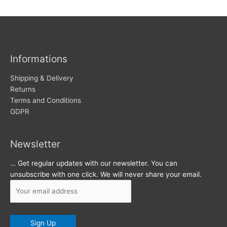
w
c
s
h
i
v
Informations
e
s
Shipping & Delivery
Returns
Terms and Conditions
GDPR
Newsletter
… Get regular updates with our newsletter. You can
unsubscribe with one click. We will never share your email.