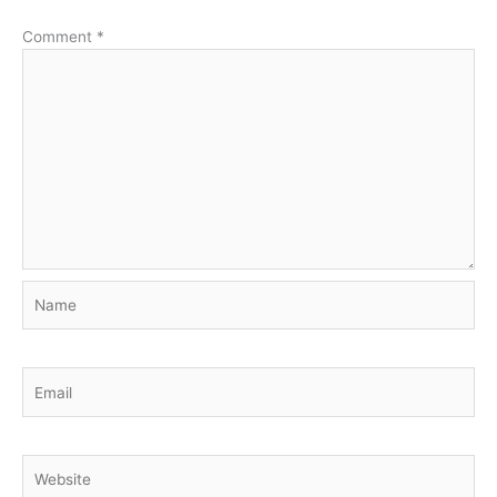
Comment
*
Name
Email
Website