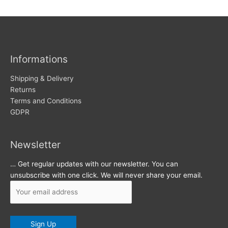
w
c
s
h
i
v
Informations
e
s
Shipping & Delivery
Returns
Terms and Conditions
GDPR
Newsletter
… Get regular updates with our newsletter. You can
unsubscribe with one click. We will never share your email.