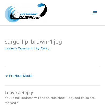
Skip
to
Main
content
Men
surge_lip_brown-1.jpg
Leave a Comment
/ By
AWE
/
←
Previous Media
Leave a Reply
Your email address will not be published.
Required fields are
marked
*