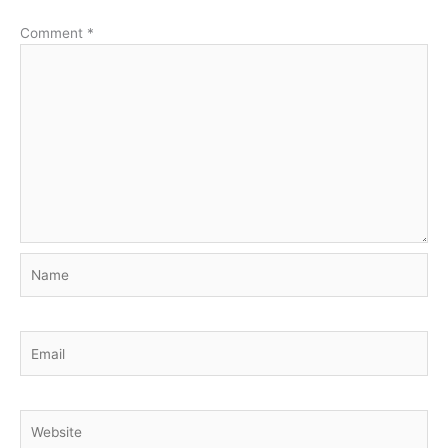
Comment
*
Name
Email
Website