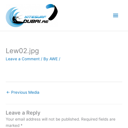
Skip
to
Main
content
Men
Lew02.jpg
Leave a Comment
/ By
AWE
/
←
Previous Media
Leave a Reply
Your email address will not be published.
Required fields are
marked
*