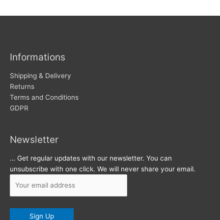
w
c
s
h
i
v
Informations
e
s
Shipping & Delivery
Returns
Terms and Conditions
GDPR
Newsletter
… Get regular updates with our newsletter. You can
unsubscribe with one click. We will never share your email.