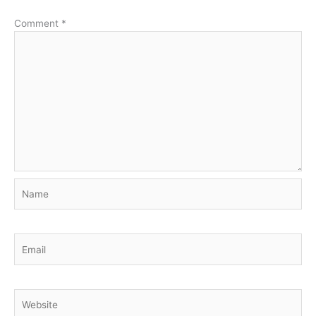
Comment
*
Name
Email
Website