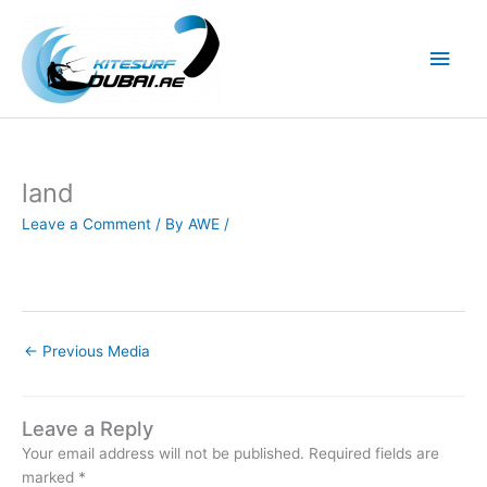
Skip
to
Main
content
Men
land
Leave a Comment
/ By
AWE
/
←
Previous Media
Leave a Reply
Your email address will not be published.
Required fields are
marked
*