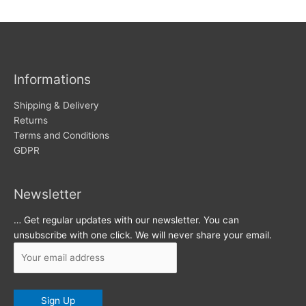
w
c
s
h
i
v
Informations
e
s
Shipping & Delivery
Returns
Terms and Conditions
GDPR
Newsletter
… Get regular updates with our newsletter. You can
unsubscribe with one click. We will never share your email.