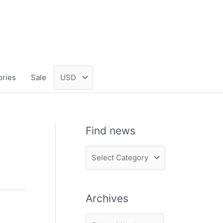
ories
Sale
Find news
F
i
n
Archives
d
n
A