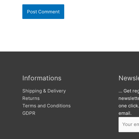
Informations
Newsle
Shipping & Delivery
… Get reg
Returns
newslett
Terms and Conditions
one click
GDPR
email.