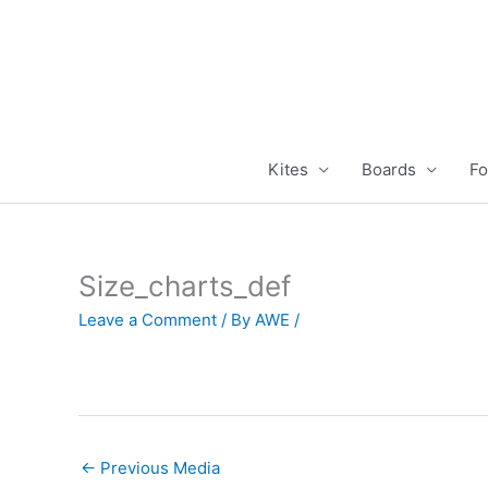
Skip
to
content
Kites
Boards
Fo
Size_charts_def
Leave a Comment
/ By
AWE
/
←
Previous Media