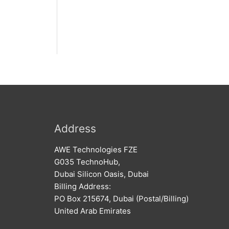
Address
AWE Technologies FZE
G035 TechnoHub,
Dubai Silicon Oasis, Dubai
Billing Address:
PO Box 215674, Dubai (Postal/Billing)
United Arab Emirates