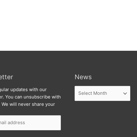
tter
News
News
ular updates with our
er. You can unsubscribe with
. We will never share your