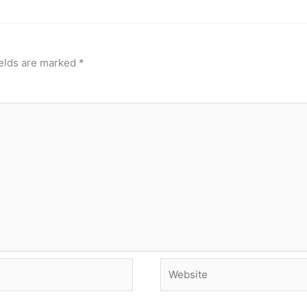
ields are marked
*
Website