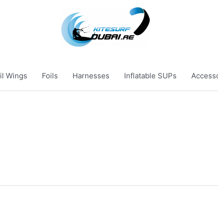
il Wings
Foils
Harnesses
Inflatable SUPs
Access