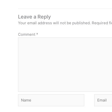
Leave a Reply
Your email address will not be published.
Required f
Comment
*
Name
Email