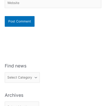
Find news
F
i
n
Archives
d
n
A