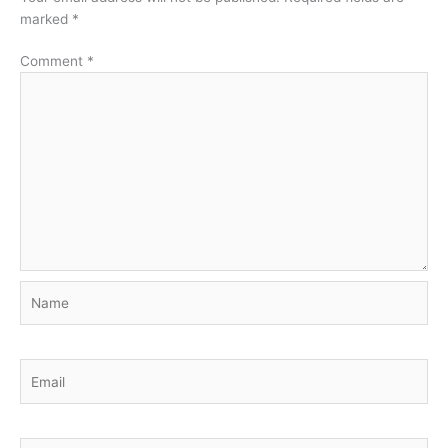
marked
*
Comment
*
Name
Email
Website