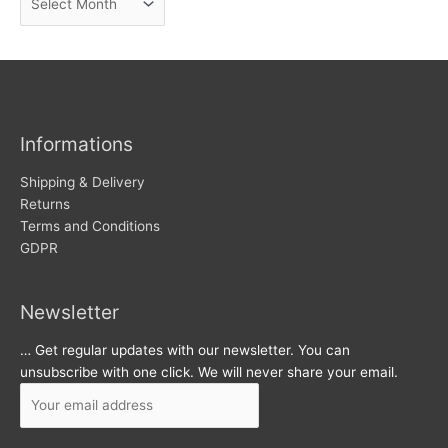
e
r
w
c
s
h
i
v
Informations
e
s
Shipping & Delivery
Returns
Terms and Conditions
GDPR
Newsletter
… Get regular updates with our newsletter. You can
unsubscribe with one click. We will never share your email.