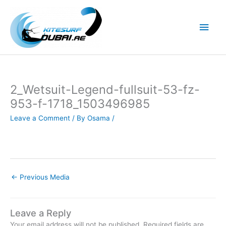
Skip
to
Main
content
Men
2_Wetsuit-Legend-fullsuit-53-fz-
953-f-1718_1503496985
Leave a Comment
/ By
Osama
/
←
Previous Media
Leave a Reply
Your email address will not be published.
Required fields are