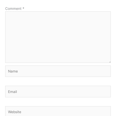
Comment
*
Name
Email
Website