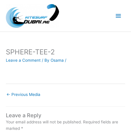
Skip
to
Main
content
Men
SPHERE-TEE-2
Leave a Comment
/ By
Osama
/
←
Previous Media
Leave a Reply
Your email address will not be published.
Required fields are
marked
*