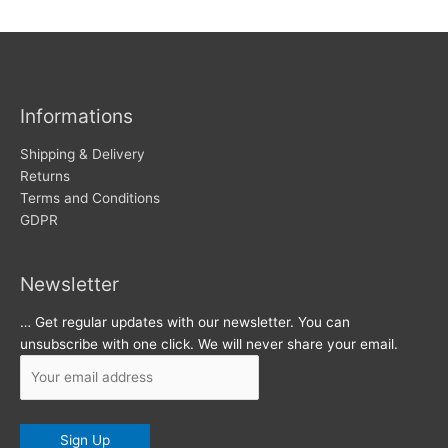
w
c
s
h
i
v
Informations
e
s
Shipping & Delivery
Returns
Terms and Conditions
GDPR
Newsletter
… Get regular updates with our newsletter. You can
unsubscribe with one click. We will never share your email.