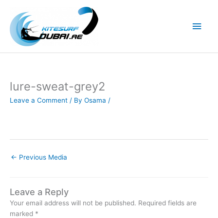
Skip
to
Main
content
Men
lure-sweat-grey2
Leave a Comment
/ By
Osama
/
←
Previous Media
Leave a Reply
Your email address will not be published.
Required fields are
marked
*