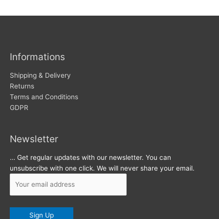
w
c
s
h
i
v
Informations
e
s
Shipping & Delivery
Returns
Terms and Conditions
GDPR
Newsletter
… Get regular updates with our newsletter. You can
unsubscribe with one click. We will never share your email.