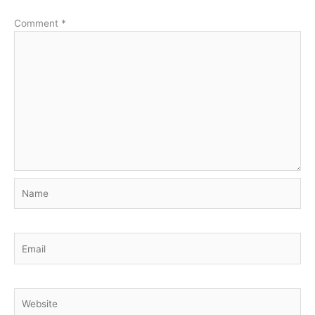
Comment
*
Name
Email
Website