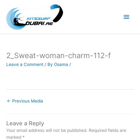
Skip
to
Main
content
Men
2_Sweat-woman-charm-112-f
Leave a Comment
/ By
Osama
/
←
Previous Media
Leave a Reply
Your email address will not be published.
Required fields are
marked
*