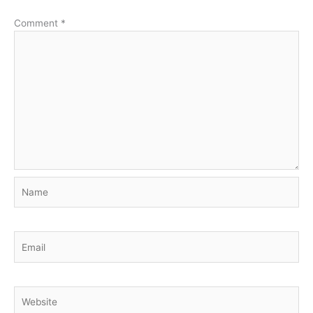
Comment
*
Name
Email
Website