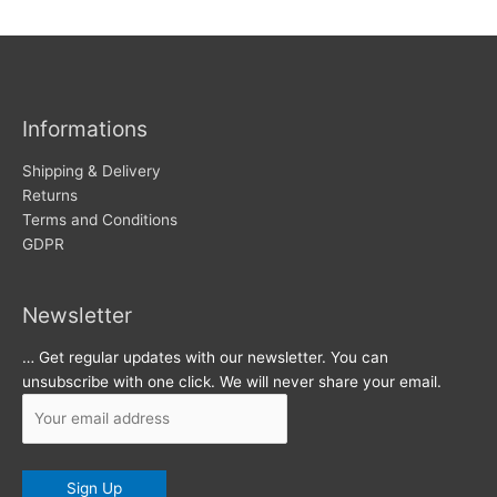
w
c
s
h
i
v
Informations
e
s
Shipping & Delivery
Returns
Terms and Conditions
GDPR
Newsletter
… Get regular updates with our newsletter. You can
unsubscribe with one click. We will never share your email.