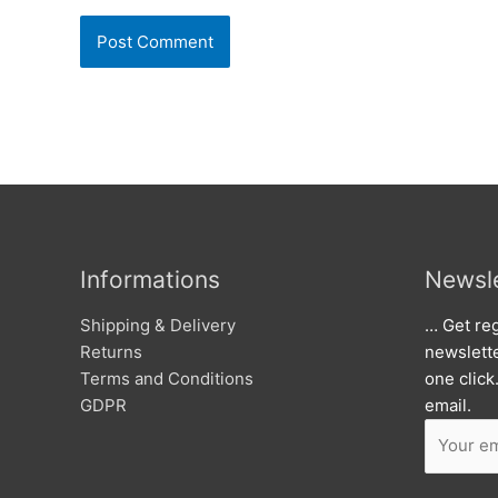
Informations
Newsle
Shipping & Delivery
… Get reg
Returns
newslett
Terms and Conditions
one click
GDPR
email.