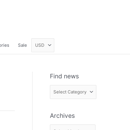
ories
Sale
Find news
F
i
n
Archives
d
n
A