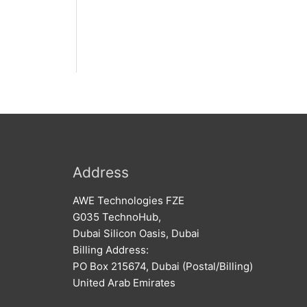
Address
AWE Technologies FZE
G035 TechnoHub,
Dubai Silicon Oasis, Dubai
Billing Address:
PO Box 215674, Dubai (Postal/Billing)
United Arab Emirates