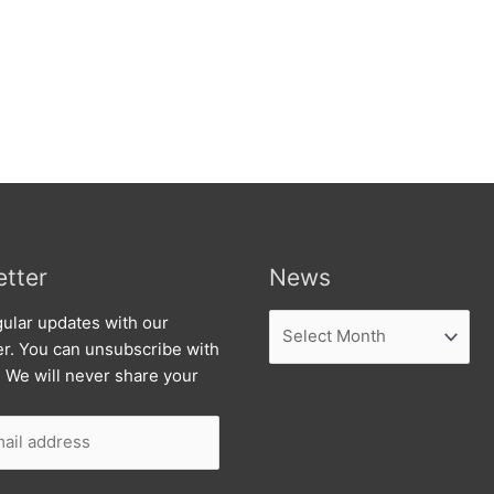
tter
News
News
ular updates with our
er. You can unsubscribe with
. We will never share your