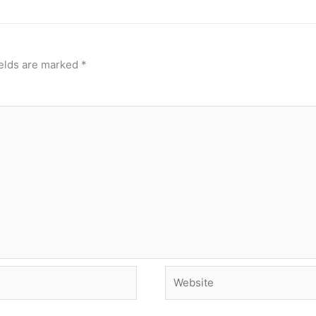
ields are marked
*
Website