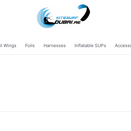
il Wings
Foils
Harnesses
Inflatable SUPs
Access