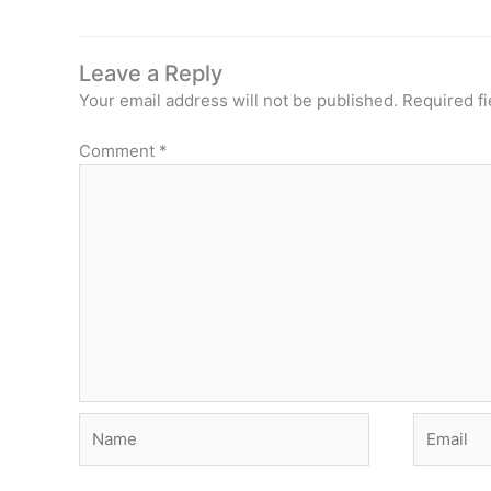
Leave a Reply
Your email address will not be published.
Required f
Comment
*
Name
Email