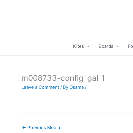
Skip
to
content
Kites
Boards
Fo
m008733-config_gal_1
Leave a Comment
/ By
Osama
/
←
Previous Media