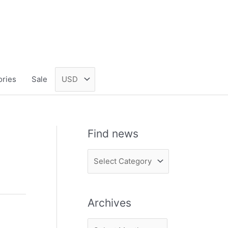
ories
Sale
Find news
F
i
n
Archives
d
n
A