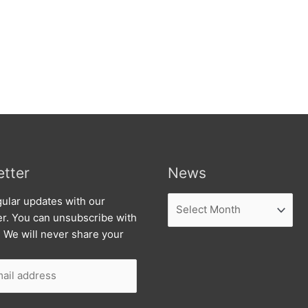
tter
News
News
ular updates with our
er. You can unsubscribe with
. We will never share your