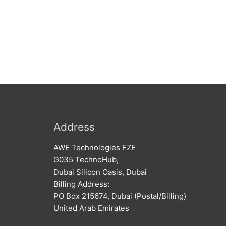
Address
AWE Technologies FZE
G035 TechnoHub,
Dubai Silicon Oasis, Dubai
Billing Address:
PO Box 215674, Dubai (Postal/Billing)
United Arab Emirates