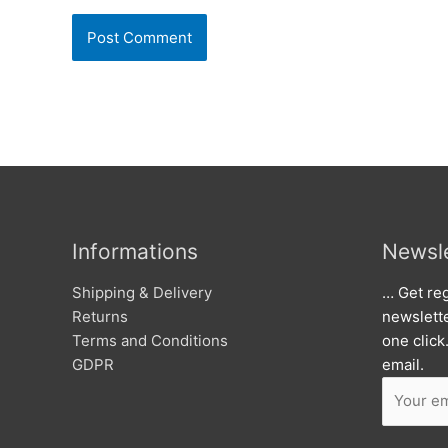
Informations
Newsle
Shipping & Delivery
… Get reg
Returns
newslett
Terms and Conditions
one click
GDPR
email.