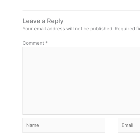
Leave a Reply
Your email address will not be published.
Required f
Comment
*
Name
Email