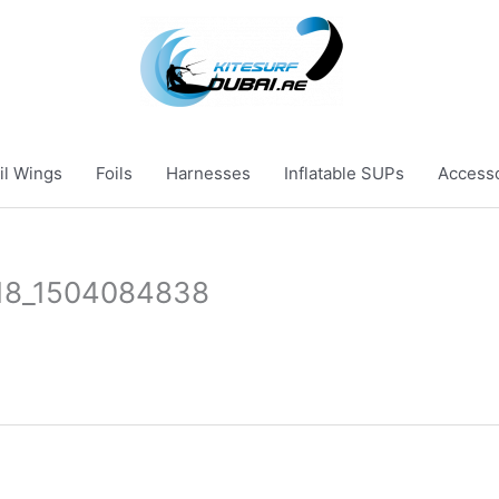
il Wings
Foils
Harnesses
Inflatable SUPs
Access
18_1504084838