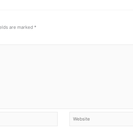
ields are marked
*
Website