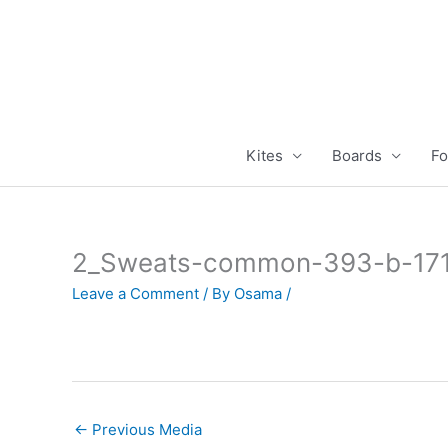
Skip
to
content
Kites
Boards
Fo
2_Sweats-common-393-b-17
Leave a Comment
/ By
Osama
/
←
Previous Media