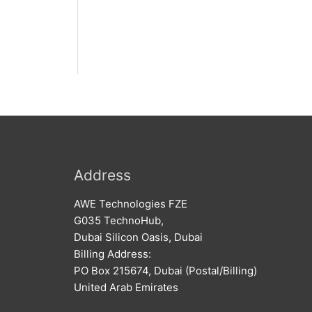
Address
AWE Technologies FZE
G035 TechnoHub,
Dubai Silicon Oasis, Dubai
Billing Address:
PO Box 215674, Dubai (Postal/Billing)
United Arab Emirates