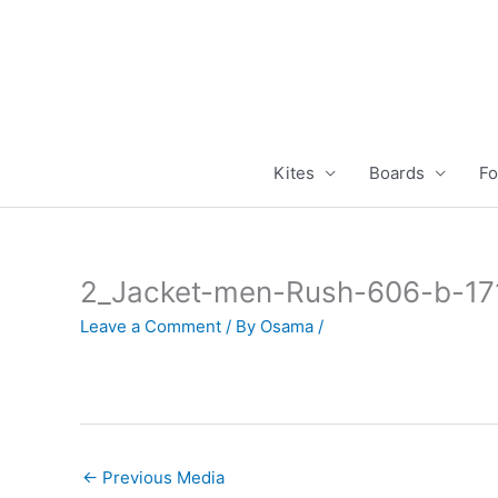
Skip
to
content
Kites
Boards
Fo
2_Jacket-men-Rush-606-b-1
Leave a Comment
/ By
Osama
/
←
Previous Media