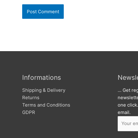
Informations
Newsle
Shipping & Delivery
… Get reg
Returns
newslett
Terms and Conditions
one click
GDPR
email.