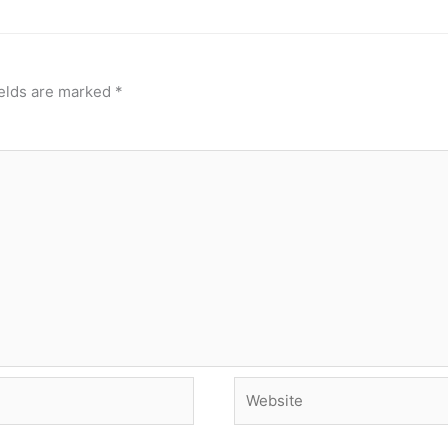
ields are marked
*
Website