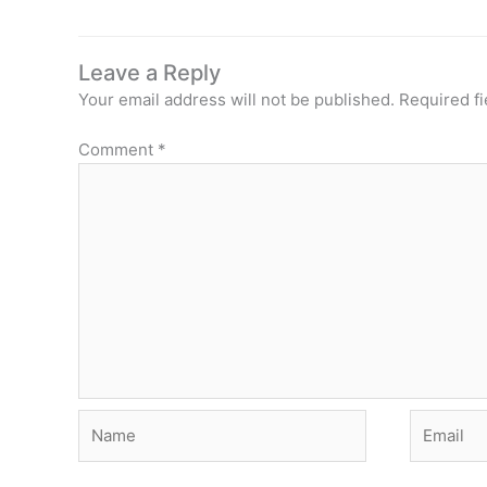
Leave a Reply
Your email address will not be published.
Required f
Comment
*
Name
Email