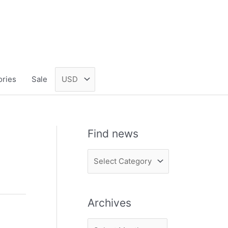
ories
Sale
Find news
F
i
n
Archives
d
n
A