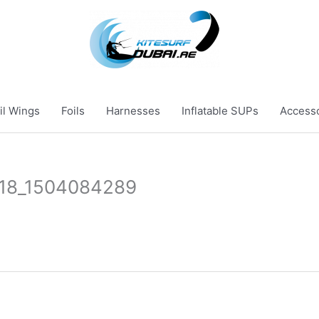
il Wings
Foils
Harnesses
Inflatable SUPs
Access
718_1504084289