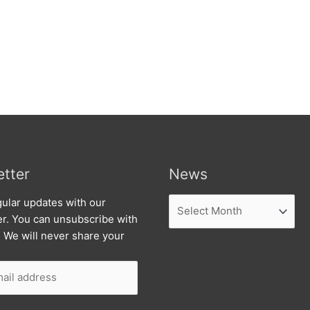
tter
News
News
ular updates with our
er. You can unsubscribe with
. We will never share your