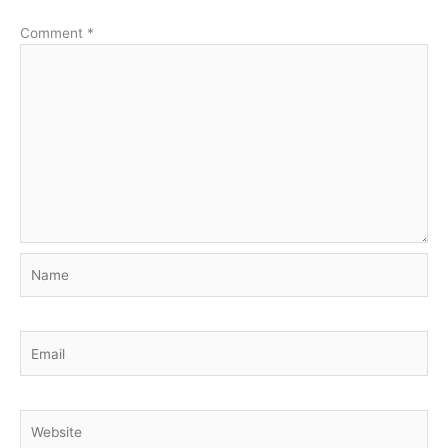
Comment
*
Name
Email
Website