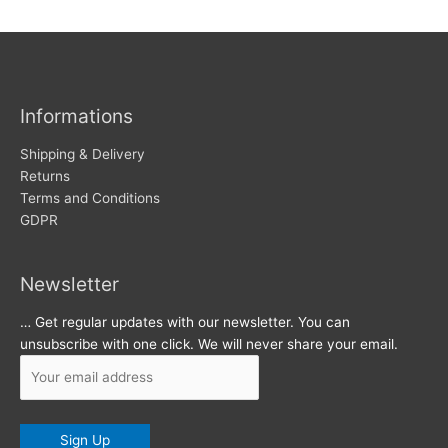
w
c
s
h
i
v
Informations
e
s
Shipping & Delivery
Returns
Terms and Conditions
GDPR
Newsletter
… Get regular updates with our newsletter. You can
unsubscribe with one click. We will never share your email.