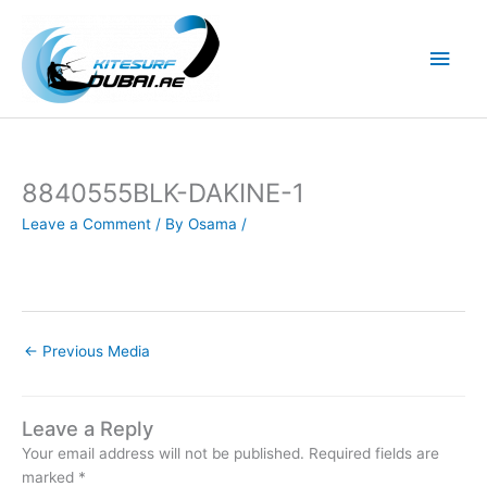
Skip
to
Main
content
Men
8840555BLK-DAKINE-1
Leave a Comment
/ By
Osama
/
←
Previous Media
Leave a Reply
Your email address will not be published.
Required fields are
marked
*