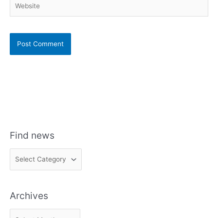
Find news
F
i
n
Archives
d
n
A