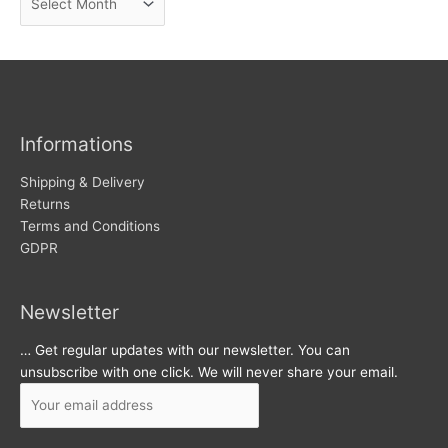
e
r
w
c
s
h
i
v
Informations
e
s
Shipping & Delivery
Returns
Terms and Conditions
GDPR
Newsletter
… Get regular updates with our newsletter. You can
unsubscribe with one click. We will never share your email.