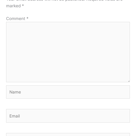
marked
*
Comment
*
Name
Email
Website