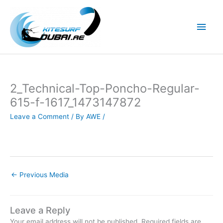
Skip
to
Main
content
Men
2_Technical-Top-Poncho-Regular-
615-f-1617_1473147872
Leave a Comment
/ By
AWE
/
←
Previous Media
Leave a Reply
Your email address will not be published.
Required fields are