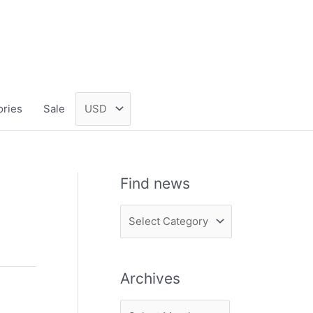
ories
Sale
Find news
F
i
n
Archives
d
n
A