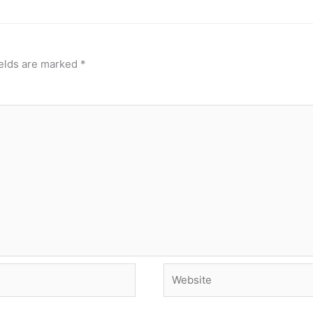
ields are marked
*
Website