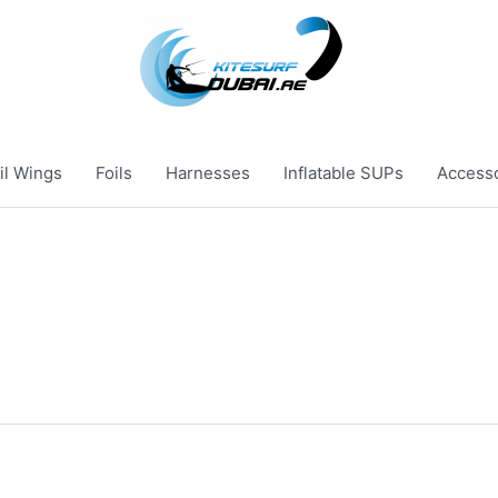
il Wings
Foils
Harnesses
Inflatable SUPs
Access