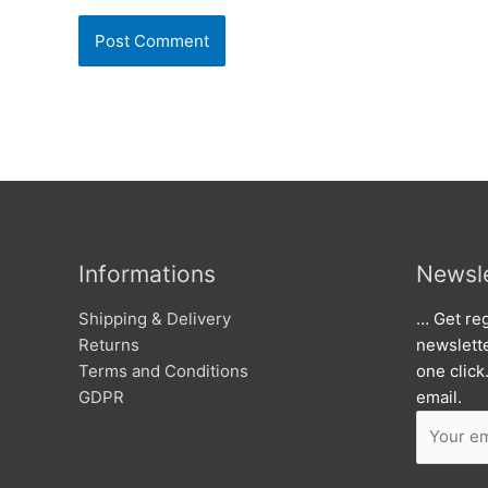
Informations
Newsle
Shipping & Delivery
… Get reg
Returns
newslett
Terms and Conditions
one click
GDPR
email.