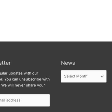
tter
News
News
ular updates with our
er. You can unsubscribe with
. We will never share your