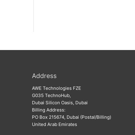
Address
AWE Technologies FZE
G035 TechnoHub,
Dubai Silicon Oasis, Dubai
Billing Address:
PO Box 215674, Dubai (Postal/Billing)
United Arab Emirates