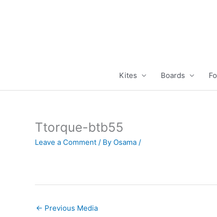
Skip
to
content
Kites
Boards
Fo
Ttorque-btb55
Leave a Comment
/ By
Osama
/
←
Previous Media