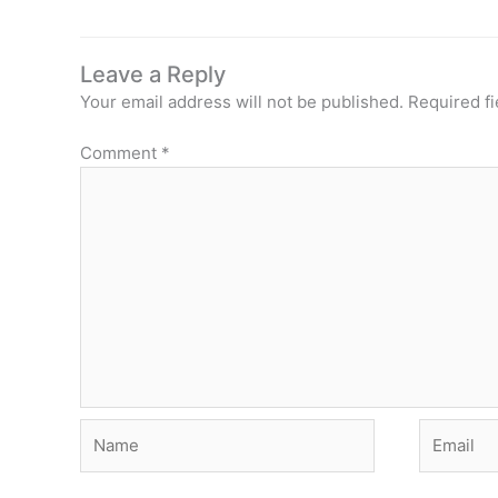
Leave a Reply
Your email address will not be published.
Required f
Comment
*
Name
Email