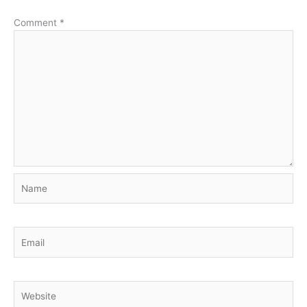
Comment
*
Name
Email
Website