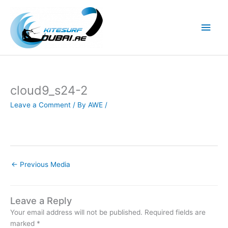
Skip
to
Main
content
Men
cloud9_s24-2
Leave a Comment
/ By
AWE
/
←
Previous Media
Leave a Reply
Your email address will not be published.
Required fields are
marked
*