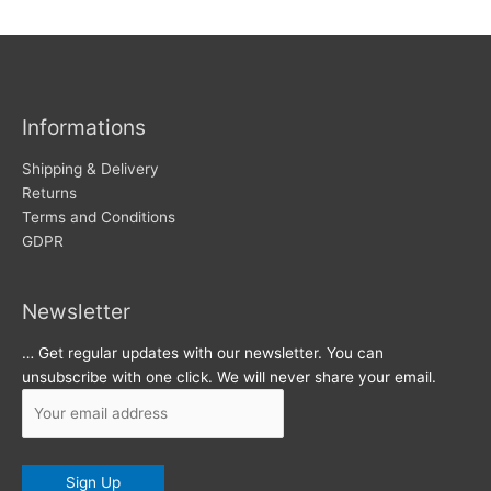
w
c
s
h
i
v
Informations
e
s
Shipping & Delivery
Returns
Terms and Conditions
GDPR
Newsletter
… Get regular updates with our newsletter. You can
unsubscribe with one click. We will never share your email.