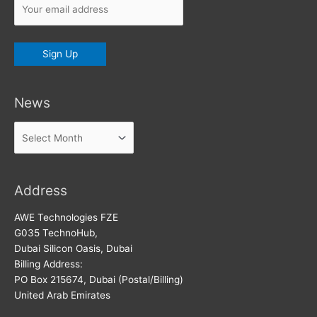
News
News
Address
AWE Technologies FZE
G035 TechnoHub,
Dubai Silicon Oasis, Dubai
Billing Address:
PO Box 215674, Dubai (Postal/Billing)
United Arab Emirates