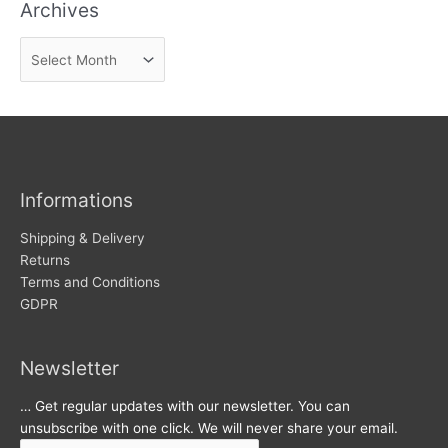
Archives
d
n
A
e
r
w
c
s
h
i
v
Informations
e
s
Shipping & Delivery
Returns
Terms and Conditions
GDPR
Newsletter
… Get regular updates with our newsletter. You can
unsubscribe with one click. We will never share your email.