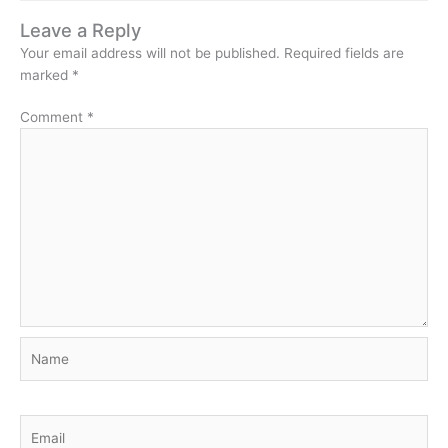
Leave a Reply
Your email address will not be published.
Required fields are
marked
*
Comment
*
Name
Email