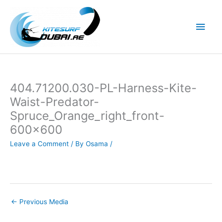
Skip
to
Main
content
Men
404.71200.030-PL-Harness-Kite-
Waist-Predator-
Spruce_Orange_right_front-
600×600
Leave a Comment
/ By
Osama
/
←
Previous Media