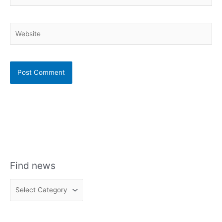
Website
Find news
F
i
n