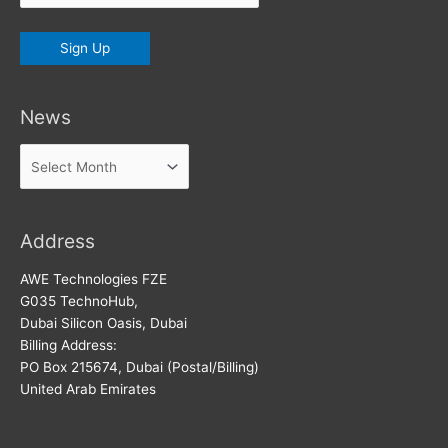
News
News
Address
AWE Technologies FZE
G035 TechnoHub,
Dubai Silicon Oasis, Dubai
Billing Address:
PO Box 215674, Dubai (Postal/Billing)
United Arab Emirates