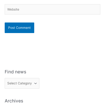
Website
Find news
F
i
n
Archives
d