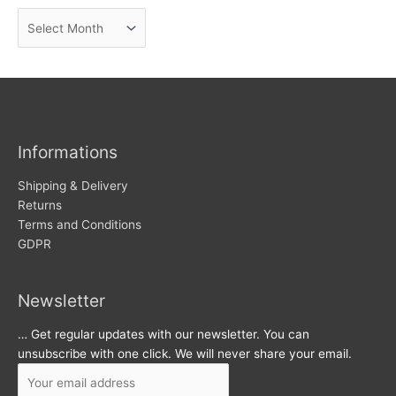
n
A
e
r
w
c
s
h
i
v
Informations
e
s
Shipping & Delivery
Returns
Terms and Conditions
GDPR
Newsletter
… Get regular updates with our newsletter. You can
unsubscribe with one click. We will never share your email.