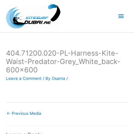
Skip
to
Main
content
Men
404.71200.020-PL-Harness-Kite-
Waist-Predator-Grey_White_back-
600×600
Leave a Comment
/ By
Osama
/
←
Previous Media