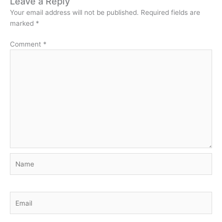
Leave a Reply
Your email address will not be published.
Required fields are
marked
*
Comment
*
Name
Email