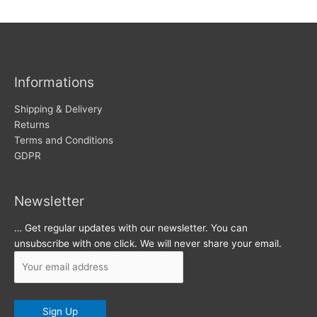
w
c
s
h
i
v
Informations
e
s
Shipping & Delivery
Returns
Terms and Conditions
GDPR
Newsletter
… Get regular updates with our newsletter. You can
unsubscribe with one click. We will never share your email.