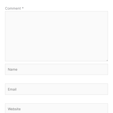
Comment
*
Name
Email
Website