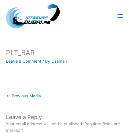
Skip
to
Main
content
Men
PLT_BAR
Leave a Comment
/ By
Osama
/
←
Previous Media
Leave a Reply
Your email address will not be published.
Required fields are
marked
*