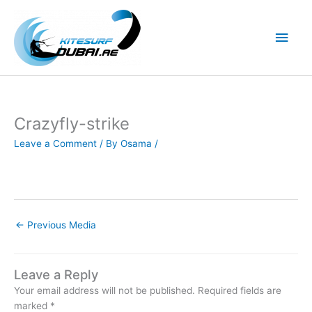
Skip
to
Main
content
Men
Crazyfly-strike
Leave a Comment
/ By
Osama
/
←
Previous Media
Leave a Reply
Your email address will not be published.
Required fields are
marked
*