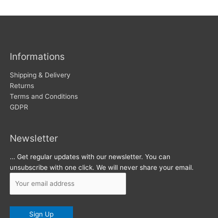
w
c
s
h
i
v
Informations
e
s
Shipping & Delivery
Returns
Terms and Conditions
GDPR
Newsletter
… Get regular updates with our newsletter. You can
unsubscribe with one click. We will never share your email.