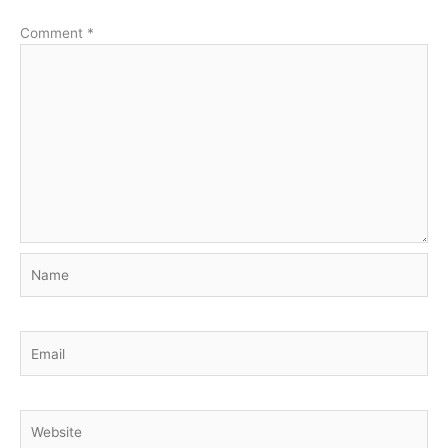
Comment
*
Name
Email
Website