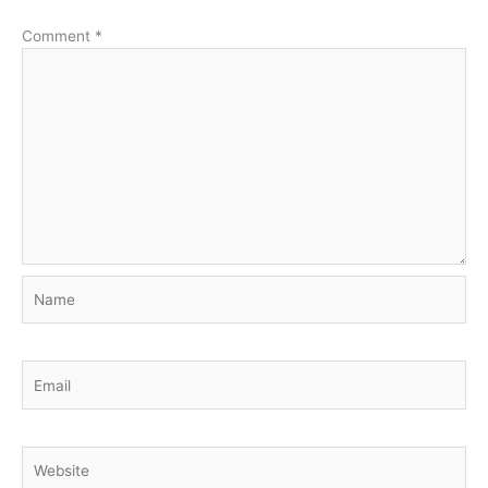
Comment
*
Name
Email
Website