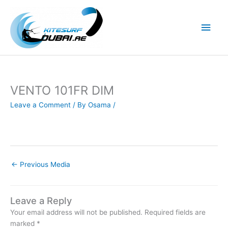
Skip
to
Main
content
Men
VENTO 101FR DIM
Leave a Comment
/ By
Osama
/
←
Previous Media
Leave a Reply
Your email address will not be published.
Required fields are
marked
*