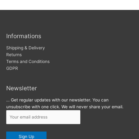
w
c
s
h
i
v
Informations
e
s
Shipping & Delivery
Returns
Terms and Conditions
GDPR
Newsletter
… Get regular updates with our newsletter. You can
unsubscribe with one click. We will never share your email.