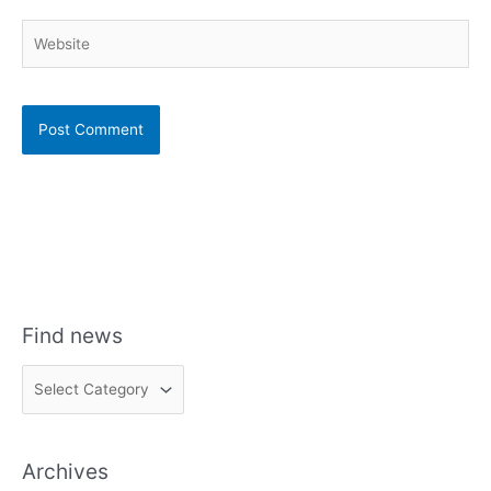
Website
Find news
F
i
n
Archives
d