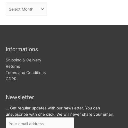
n
A
e
r
w
c
s
h
i
v
Informations
e
s
Shipping & Delivery
Returns
Terms and Conditions
GDPR
Newsletter
… Get regular updates with our newsletter. You can
unsubscribe with one click. We will never share your email.