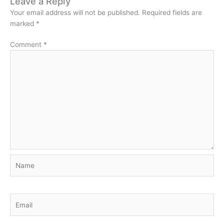
Leave a Reply
Your email address will not be published.
Required fields are
marked
*
Comment
*
Name
Email