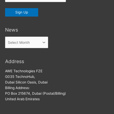
News
News
Address
AWE Technologies FZE
G035 TechnoHub,
Dubai Silicon Oasis, Dubai
Billing Address:
PO Box 215674, Dubai (Postal/Billing)
United Arab Emirates