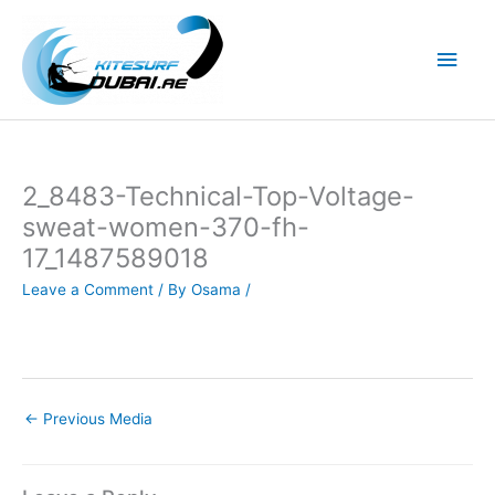
Skip
to
Main
content
Men
2_8483-Technical-Top-Voltage-
sweat-women-370-fh-
17_1487589018
Leave a Comment
/ By
Osama
/
←
Previous Media