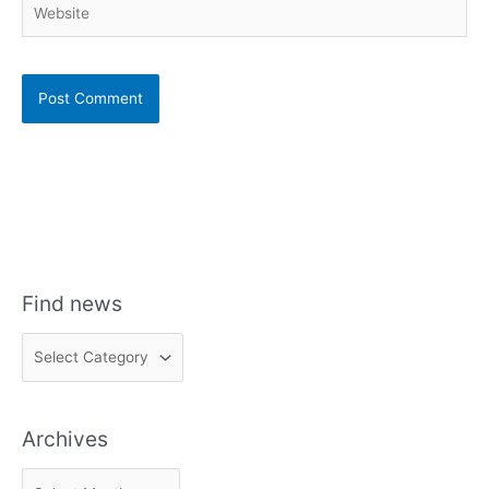
Find news
F
i
n
Archives
d
n
A