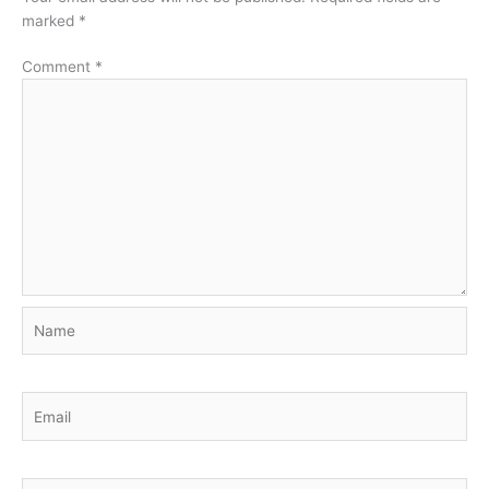
marked
*
Comment
*
Name
Email
Website