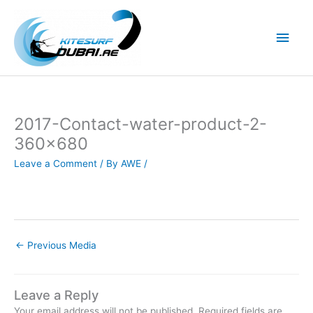
Skip
to
Main
content
Men
2017-Contact-water-product-2-
360×680
Leave a Comment
/ By
AWE
/
←
Previous Media
Leave a Reply
Your email address will not be published.
Required fields are