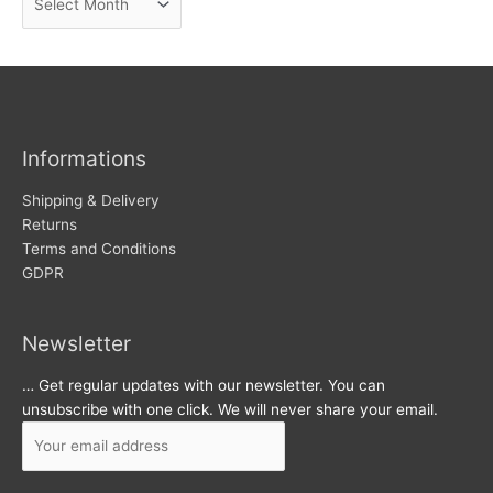
e
r
w
c
s
h
i
v
Informations
e
s
Shipping & Delivery
Returns
Terms and Conditions
GDPR
Newsletter
… Get regular updates with our newsletter. You can
unsubscribe with one click. We will never share your email.