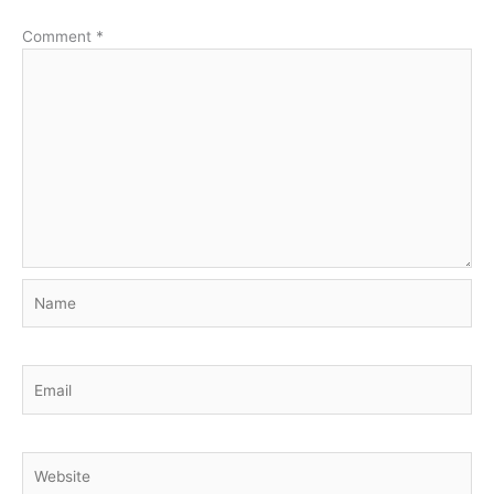
Comment
*
Name
Email
Website