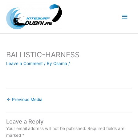
Skip
to
Main
content
Men
BALLISTIC-HARNESS
Leave a Comment
/ By
Osama
/
←
Previous Media
Leave a Reply
Your email address will not be published.
Required fields are
marked
*