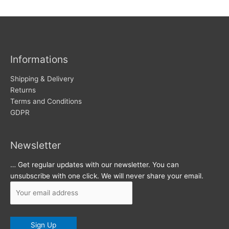
w
c
s
h
i
v
Informations
e
s
Shipping & Delivery
Returns
Terms and Conditions
GDPR
Newsletter
… Get regular updates with our newsletter. You can
unsubscribe with one click. We will never share your email.