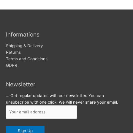
w
c
s
h
i
v
Informations
e
s
Shipping & Delivery
Returns
Terms and Conditions
GDPR
Newsletter
… Get regular updates with our newsletter. You can
unsubscribe with one click. We will never share your email.