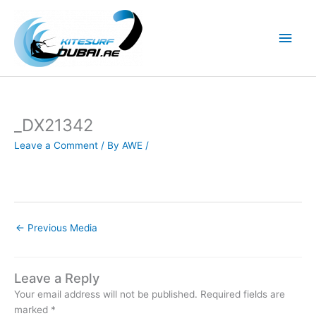
Skip
to
Main
content
Men
_DX21342
Leave a Comment
/ By
AWE
/
←
Previous Media
Leave a Reply
Your email address will not be published.
Required fields are
marked
*