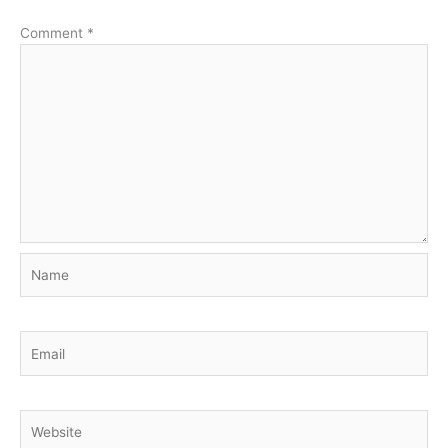
Comment
*
Name
Email
Website