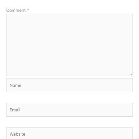
Comment
*
Name
Email
Website