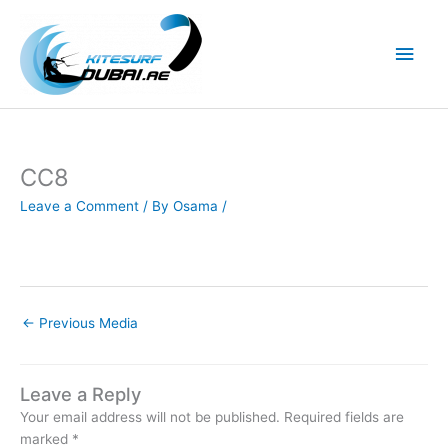
Skip
to
Main
content
Men
CC8
Leave a Comment
/ By
Osama
/
←
Previous Media
Leave a Reply
Your email address will not be published.
Required fields are
marked
*