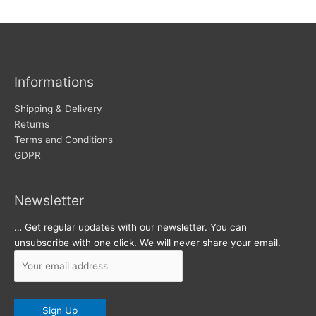
w
c
s
h
i
v
Informations
e
s
Shipping & Delivery
Returns
Terms and Conditions
GDPR
Newsletter
… Get regular updates with our newsletter. You can
unsubscribe with one click. We will never share your email.