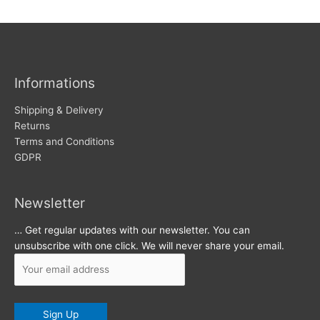
w
c
s
h
i
v
Informations
e
s
Shipping & Delivery
Returns
Terms and Conditions
GDPR
Newsletter
… Get regular updates with our newsletter. You can
unsubscribe with one click. We will never share your email.