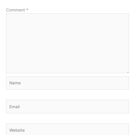
Comment
*
Name
Email
Website