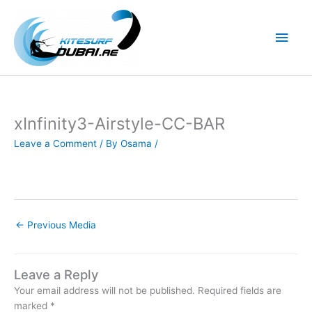
Skip
to
Main
content
Men
xInfinity3-Airstyle-CC-BAR
Leave a Comment
/ By
Osama
/
←
Previous Media
Leave a Reply
Your email address will not be published.
Required fields are
marked
*