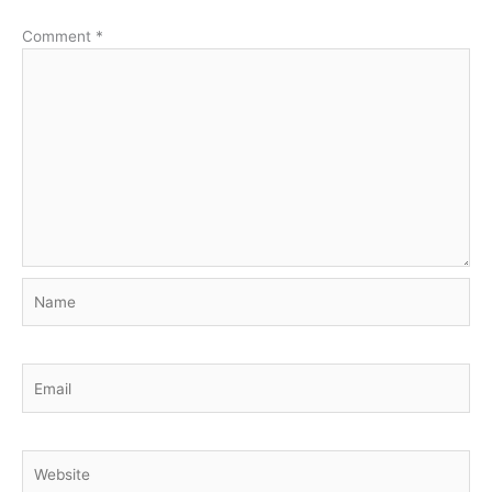
Comment
*
Name
Email
Website