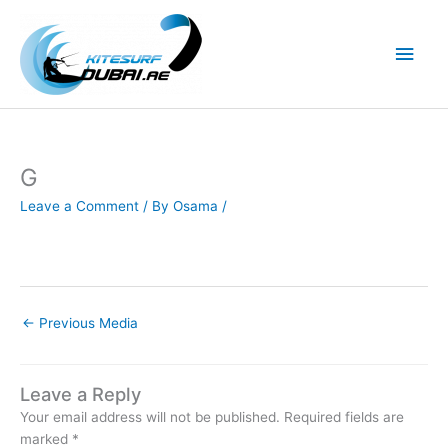
Skip
to
Main
content
Men
G
Leave a Comment
/ By
Osama
/
←
Previous Media
Leave a Reply
Your email address will not be published.
Required fields are
marked
*