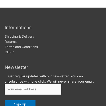
w
c
s
h
i
v
Informations
e
s
Shipping & Delivery
Returns
Terms and Conditions
GDPR
Newsletter
… Get regular updates with our newsletter. You can
unsubscribe with one click. We will never share your email.