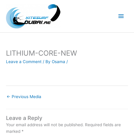
Skip
to
Main
content
Men
LITHIUM-CORE-NEW
Leave a Comment
/ By
Osama
/
←
Previous Media
Leave a Reply
Your email address will not be published.
Required fields are
marked
*