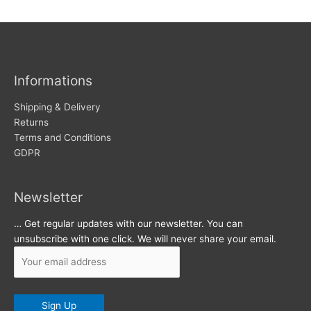
w
c
s
h
i
v
Informations
e
s
Shipping & Delivery
Returns
Terms and Conditions
GDPR
Newsletter
… Get regular updates with our newsletter. You can
unsubscribe with one click. We will never share your email.