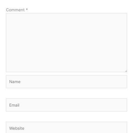
Comment
*
Name
Email
Website