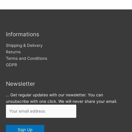
w
c
s
h
i
v
Informations
e
s
Shipping & Delivery
Returns
Terms and Conditions
GDPR
Newsletter
… Get regular updates with our newsletter. You can
unsubscribe with one click. We will never share your email.