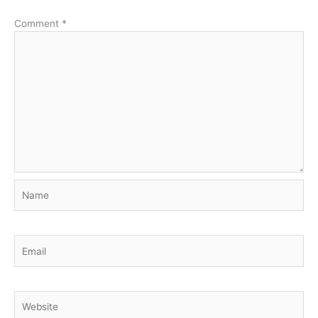
Comment
*
Name
Email
Website