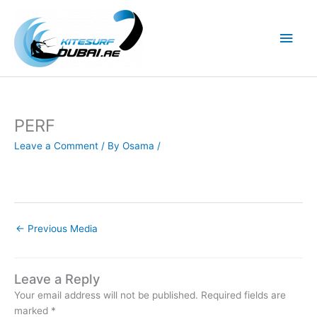
Skip
to
Main
content
Men
PERF
Leave a Comment
/ By
Osama
/
←
Previous Media
Leave a Reply
Your email address will not be published.
Required fields are
marked
*