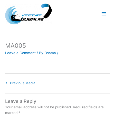
Skip
to
Main
content
Men
MA005
Leave a Comment
/ By
Osama
/
←
Previous Media
Leave a Reply
Your email address will not be published.
Required fields are
marked
*