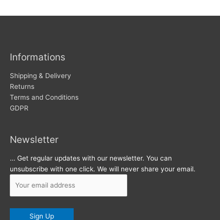
w
c
s
h
i
v
Informations
e
s
Shipping & Delivery
Returns
Terms and Conditions
GDPR
Newsletter
… Get regular updates with our newsletter. You can
unsubscribe with one click. We will never share your email.