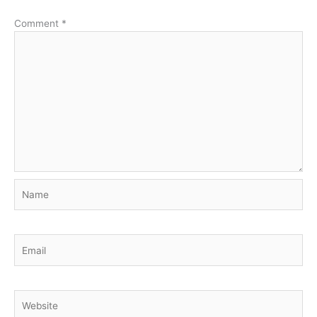
Comment
*
Name
Email
Website