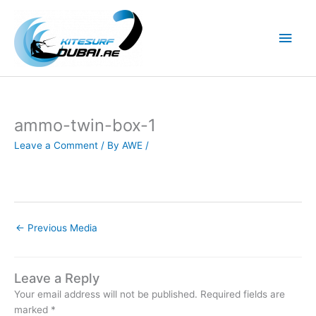
Skip
to
Main
content
Men
ammo-twin-box-1
Leave a Comment
/ By
AWE
/
←
Previous Media
Leave a Reply
Your email address will not be published.
Required fields are
marked
*