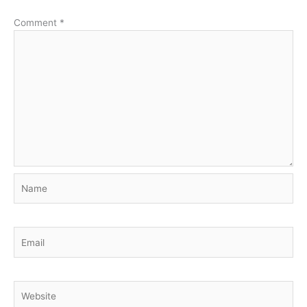
Comment
*
Name
Email
Website