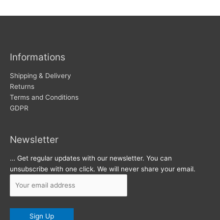
w
c
s
h
i
v
Informations
e
s
Shipping & Delivery
Returns
Terms and Conditions
GDPR
Newsletter
… Get regular updates with our newsletter. You can
unsubscribe with one click. We will never share your email.