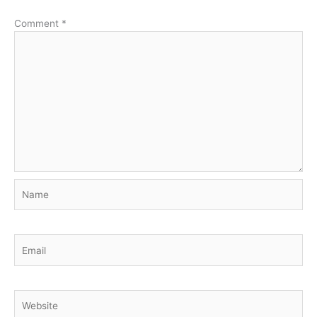
Comment
*
Name
Email
Website