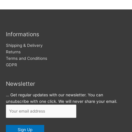
w
c
s
h
i
v
Informations
e
s
Shipping & Delivery
Returns
Terms and Conditions
GDPR
Newsletter
… Get regular updates with our newsletter. You can
unsubscribe with one click. We will never share your email.