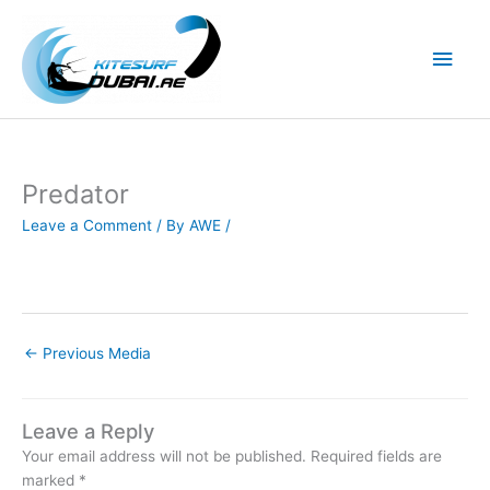
Skip
to
Main
content
Men
Predator
Leave a Comment
/ By
AWE
/
←
Previous Media
Leave a Reply
Your email address will not be published.
Required fields are
marked
*